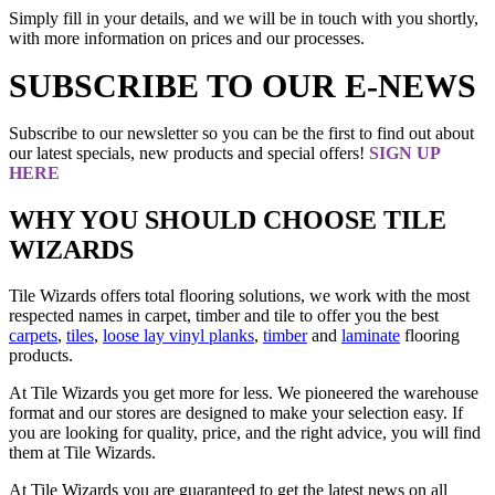
Simply fill in your details, and we will be in touch with you shortly,
with more information on prices and our processes.
SUBSCRIBE TO OUR E-NEWS
Subscribe to our newsletter so you can be the first to find out about
our latest specials, new products and special offers!
SIGN UP
HERE
WHY YOU SHOULD CHOOSE TILE
WIZARDS
Tile Wizards offers total flooring solutions, we work with the most
respected names in carpet, timber and tile to offer you the best
carpets
,
tiles
,
loose lay vinyl planks
,
timber
and
laminate
flooring
products.
At Tile Wizards you get more for less. We pioneered the warehouse
format and our stores are designed to make your selection easy. If
you are looking for quality, price, and the right advice, you will find
them at Tile Wizards.
At Tile Wizards you are guaranteed to get the latest news on all