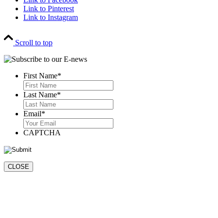
Link to Pinterest
Link to Instagram
Scroll to top
First Name
*
First
Last Name
*
Last
Email
*
CAPTCHA
CLOSE