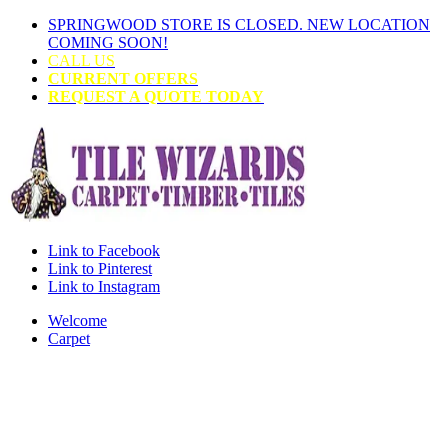
SPRINGWOOD STORE IS CLOSED. NEW LOCATION
COMING SOON!
CALL US
CURRENT OFFERS
REQUEST A QUOTE TODAY
Link to Facebook
Link to Pinterest
Link to Instagram
Welcome
Carpet