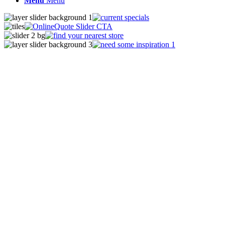
Menu
Menu