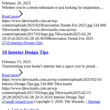
February 20, 2025
Whether you're a trend enthusiast or just looking for inspiration,…
Read more
https://www.tilewizards.com.au/wp-
content/uploads/2025/02/Renovation-Trends-For-2025.jpg
534
800
Tilewizards
https://www.tilewizards.com.au/wp-
content/uploads/2017/03/logo.jpg
Tilewizards
2025-02-20
20:35:41
2025-02-28 20:38:09
Renovation Trends For 2025
10 Interior Design Tips
February 15, 2025
Transforming your home's interior into a space you’re proud…
Read more
https://www.tilewizards.com.au/wp-content/uploads/2025/02/10-
Interior-Design-Tips.jpg
534
800
Tilewizards
https://www.tilewizards.com.au/wp-
content/uploads/2017/03/logo.jpg
Tilewizards
2025-02-15
20:28:28
2025-02-28 20:31:45
10 Interior Design Tips
Copyright © 2026. Tile Wizards. |
Sitemap
Link to Facebook