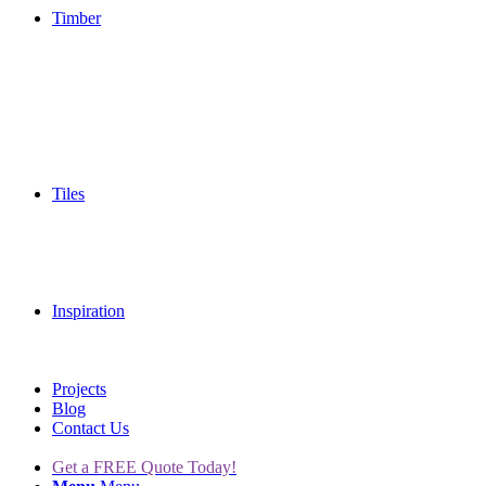
Timber
Tiles
Inspiration
Projects
Blog
Contact Us
Get a FREE Quote Today!