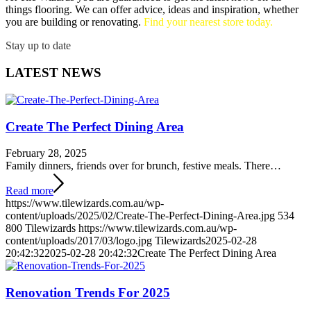
things flooring. We can offer advice, ideas and inspiration, whether
you are building or renovating.
Find your nearest store today.
Stay up to date
LATEST NEWS
Create The Perfect Dining Area
February 28, 2025
Family dinners, friends over for brunch, festive meals. There…
Read more
https://www.tilewizards.com.au/wp-
content/uploads/2025/02/Create-The-Perfect-Dining-Area.jpg
534
800
Tilewizards
https://www.tilewizards.com.au/wp-
content/uploads/2017/03/logo.jpg
Tilewizards
2025-02-28
20:42:32
2025-02-28 20:42:32
Create The Perfect Dining Area
Renovation Trends For 2025