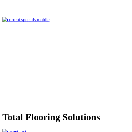
Total Flooring Solutions