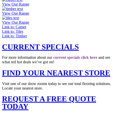
View Our Range
View Our Range
View Our Range
Link to: Carpet
Link to: Tiles
Link to: Timber
CURRENT SPECIALS
For more information about our
current specials click here
and see
what red hot deals we’ve got on!
FIND YOUR NEAREST STORE
Visit one of our show rooms today to see our total flooring solutions.
Locate your nearest store.
REQUEST A FREE QUOTE
TODAY