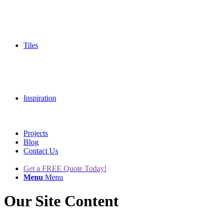
Tiles
Inspiration
Projects
Blog
Contact Us
Get a FREE Quote Today!
Menu
Menu
Our Site Content