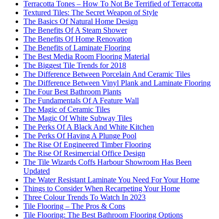
Terracotta Tones – How To Not Be Terrified of Terracotta
Textured Tiles: The Secret Weapon of Style
The Basics Of Natural Home Design
The Benefits Of A Steam Shower
The Benefits Of Home Renovation
The Benefits of Laminate Flooring
The Best Media Room Flooring Material
The Biggest Tile Trends for 2018
The Difference Between Porcelain And Ceramic Tiles
The Difference Between Vinyl Plank and Laminate Flooring
The Four Best Bathroom Plants
The Fundamentals Of A Feature Wall
The Magic of Ceramic Tiles
The Magic Of White Subway Tiles
The Perks Of A Black And White Kitchen
The Perks Of Having A Plunge Pool
The Rise Of Engineered Timber Flooring
The Rise Of Resimercial Office Design
The Tile Wizards Coffs Harbour Showroom Has Been
Updated
The Water Resistant Laminate You Need For Your Home
Things to Consider When Recarpeting Your Home
Three Colour Trends To Watch In 2023
Tile Flooring – The Pros & Cons
Tile Flooring: The Best Bathroom Flooring Options