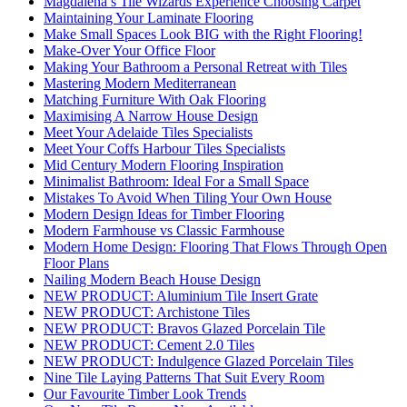
Magdalena’s Tile Wizards Experience Choosing Carpet
Maintaining Your Laminate Flooring
Make Small Spaces Look BIG with the Right Flooring!
Make-Over Your Office Floor
Making Your Bathroom a Personal Retreat with Tiles
Mastering Modern Mediterranean
Matching Furniture With Oak Flooring
Maximising A Narrow House Design
Meet Your Adelaide Tiles Specialists
Meet Your Coffs Harbour Tiles Specialists
Mid Century Modern Flooring Inspiration
Minimalist Bathroom: Ideal For a Small Space
Mistakes To Avoid When Tiling Your Own House
Modern Design Ideas for Timber Flooring
Modern Farmhouse vs Classic Farmhouse
Modern Home Design: Flooring That Flows Through Open
Floor Plans
Nailing Modern Beach House Design
NEW PRODUCT: Aluminium Tile Insert Grate
NEW PRODUCT: Archistone Tiles
NEW PRODUCT: Bravos Glazed Porcelain Tile
NEW PRODUCT: Cement 2.0 Tiles
NEW PRODUCT: Indulgence Glazed Porcelain Tiles
Nine Tile Laying Patterns That Suit Every Room
Our Favourite Timber Look Trends