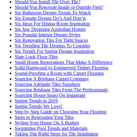
Should You Install Tile Over Tile?
Should You Renovate Inside or Outside First?
Six Bathroom Design Trends To Watch
Six Ensuite Design Do’s And Don’ts
Six Ideas For Dining Room Inspiration
Six Jaw Dropping Australian Homes
Six Popular Interior Design Styles
Six Renovation Tips For Tight Spaces
Six Trending Tile Designs To Consider
Six Trends For Spring Design Inspiration
Slate Look Floor Tiles
Small Home Renovations That Make A Difference
Solid Hardwood vs Engineered Timber Flooring
Sound-Proofing a Room with Carpet Flooring
Sourcing A Brisbane Carpet Company
Sourcing Adelaide Tiles Suppliers
Sourcing Brisbane Tiles From The Professionals
Sourcing House Inspo On Instagram
Spring Trends in 2019
Spring Trends We Love!
Step by Step Guide on Choosing Your Flooring
Steps to Regrouting Your Tiles
Styling Your Home On A Budget
Swimming Pool Trends and Materials
Taking The Right Steps for Tile Installation