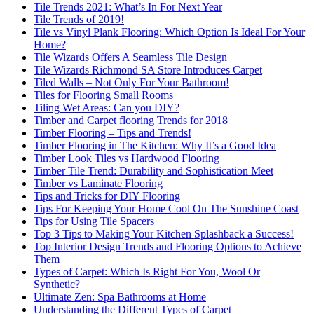
Tile Trends 2021: What’s In For Next Year
Tile Trends of 2019!
Tile vs Vinyl Plank Flooring: Which Option Is Ideal For Your
Home?
Tile Wizards Offers A Seamless Tile Design
Tile Wizards Richmond SA Store Introduces Carpet
Tiled Walls – Not Only For Your Bathroom!
Tiles for Flooring Small Rooms
Tiling Wet Areas: Can you DIY?
Timber and Carpet flooring Trends for 2018
Timber Flooring – Tips and Trends!
Timber Flooring in The Kitchen: Why It’s a Good Idea
Timber Look Tiles vs Hardwood Flooring
Timber Tile Trend: Durability and Sophistication Meet
Timber vs Laminate Flooring
Tips and Tricks for DIY Flooring
Tips For Keeping Your Home Cool On The Sunshine Coast
Tips for Using Tile Spacers
Top 3 Tips to Making Your Kitchen Splashback a Success!
Top Interior Design Trends and Flooring Options to Achieve
Them
Types of Carpet: Which Is Right For You, Wool Or
Synthetic?
Ultimate Zen: Spa Bathrooms at Home
Understanding the Different Types of Carpet