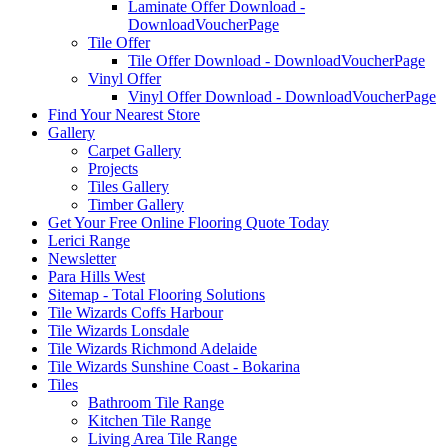
Laminate Offer Download -
DownloadVoucherPage
Tile Offer
Tile Offer Download - DownloadVoucherPage
Vinyl Offer
Vinyl Offer Download - DownloadVoucherPage
Find Your Nearest Store
Gallery
Carpet Gallery
Projects
Tiles Gallery
Timber Gallery
Get Your Free Online Flooring Quote Today
Lerici Range
Newsletter
Para Hills West
Sitemap - Total Flooring Solutions
Tile Wizards Coffs Harbour
Tile Wizards Lonsdale
Tile Wizards Richmond Adelaide
Tile Wizards Sunshine Coast - Bokarina
Tiles
Bathroom Tile Range
Kitchen Tile Range
Living Area Tile Range