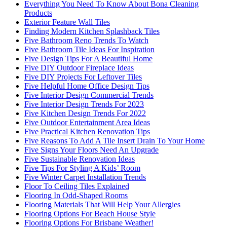
Everything You Need To Know About Bona Cleaning
Products
Exterior Feature Wall Tiles
Finding Modern Kitchen Splashback Tiles
Five Bathroom Reno Trends To Watch
Five Bathroom Tile Ideas For Inspiration
Five Design Tips For A Beautiful Home
Five DIY Outdoor Fireplace Ideas
Five DIY Projects For Leftover Tiles
Five Helpful Home Office Design Tips
Five Interior Design Commercial Trends
Five Interior Design Trends For 2023
Five Kitchen Design Trends For 2022
Five Outdoor Entertainment Area Ideas
Five Practical Kitchen Renovation Tips
Five Reasons To Add A Tile Insert Drain To Your Home
Five Signs Your Floors Need An Upgrade
Five Sustainable Renovation Ideas
Five Tips For Styling A Kids’ Room
Five Winter Carpet Installation Trends
Floor To Ceiling Tiles Explained
Flooring In Odd-Shaped Rooms
Flooring Materials That Will Help Your Allergies
Flooring Options For Beach House Style
Flooring Options For Brisbane Weather!