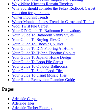
Why White Kitchens Remain Timeless
Why you should consider the Feltex Redbook Carpet
collection for your home
Winter Flooring Trends
Winter Months – Latest Trends in Carpet and Timber
Wool Twist Pile Carpet
Your DIY Guide To Bathroom Renovations
Your Guide To Bathroom Vanity Styles
Your Guide To Buying Tiles Online
Your Guide To Choosing A Tiler
Your Guide To DIY Flooring At Home
Your Guide To Hybrid Flooring Colours
Your Guide To Japandi Home Design
Your Guide To Loop Pile Carpet
Your Guide To Outdoor Bathrooms
Your Guide To Stone Look Tiles
Your Guide To Using Mosaic Tiles
Your Home Renovation Planning Guide
Pages
Adelaide Carpet
Adelaide Tiles
Adelaide Timber Flooring