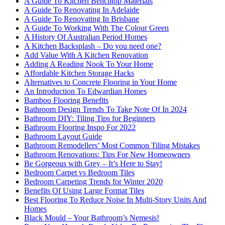
A Guide To Kitchen Benchtop Materials
A Guide To Renovating In Adelaide
A Guide To Renovating In Brisbane
A Guide To Working With The Colour Green
A History Of Australian Period Homes
A Kitchen Backsplash – Do you need one?
Add Value With A Kitchen Renovation
Adding A Reading Nook To Your Home
Affordable Kitchen Storage Hacks
Alternatives to Concrete Flooring in Your Home
An Introduction To Edwardian Homes
Bamboo Flooring Benefits
Bathroom Design Trends To Take Note Of In 2024
Bathroom DIY: Tiling Tips for Beginners
Bathroom Flooring Inspo For 2022
Bathroom Layout Guide
Bathroom Remodellers’ Most Common Tiling Mistakes
Bathroom Renovations: Tips For New Homeowners
Be Gorgeous with Grey – It’s Here to Stay!
Bedroom Carpet vs Bedroom Tiles
Bedroom Carpeting Trends for Winter 2020
Benefits Of Using Large Format Tiles
Best Flooring To Reduce Noise In Multi-Story Units And
Homes
Black Mould – Your Bathroom’s Nemesis!