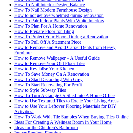
How To Nail Interior Design Balance
How To Nail Modern Farmhouse Design
How to not get overwhelmed during renovation
How To Pair Indoor Plants With White Interiors
How To Plan For A Home Renovation
How to Prepare Floor for Tiling
How To Protect Your Floors During a Renovation
How To Pull Off A Statement Piece
How to Remove and Avoid Carpet Dents from Heavy
Furniture
How to Remove Wallpaper – A Useful Guide
How to Remove Your Old Floor Tiles
How to Revitalise Your Kitchen
How To Save Money On A Renovation
How To Start Decorating With Grey
How To Start Renovating For Profit
How to Style Subway Tiles
How To Turn A Garage Or Shed Into A Home Office
How to Use Textured Tiles to Excite Your Living Areas
How to Use Your Leftover Flooring Materials for DIY
Activities!
How To Work With Tile Samples When Buying Tiles Online
Ideas For Creating A Wellness Room In Your Home
Ideas for the Children’s Bathroom
Inovar Bamboo Flooring