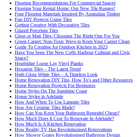
Flooring Recommendations For Commercial Spaces
Flooring Your Rental Home: Our New Tile Ranges!
Four Flooring Materials Inspired By Australian Timber
Fun DIY Projects Using Tiles
Getting Creative With Decorative Tiles
Glazed Porcelain Tiles
Gloss or Matt Tiles: Choosing The Right One For You
Green Carpet: Non-Toxic Ways to Keep Your Carpet Clean
Guide To Creating An Outdoor Kitchen in 2023
Have You Seen The New Coffs Harbour Cultural and Civic
Space?
Heartridge Loose Lay Vinyl Planks
Hexagon Tiles – The Latest Trend
High Gloss White Tiles – A Timeless Look
Home Renovation DIY Tips, How To’s and Other Resources
Home Renovation Projects For Beginners
Home Styles On The Sunshine Coast
House Styles in Adelaide
How And When To Use Lappato Tiles
How Are Ceramic Tiles Made?
How Can You Keep Your Bathroom Remodel Cheap?
How Much Does It Cost To Renovate In Adelaide?
How Much Is A Kitchen Renovation
How Reality TV Has Revolutionised Renovations
How Shower Grates Revolutionised Bathroom Design