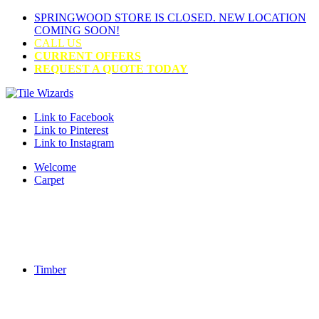
SPRINGWOOD STORE IS CLOSED. NEW LOCATION
COMING SOON!
CALL US
CURRENT OFFERS
REQUEST A QUOTE TODAY
Link to Facebook
Link to Pinterest
Link to Instagram
Welcome
Carpet
Timber