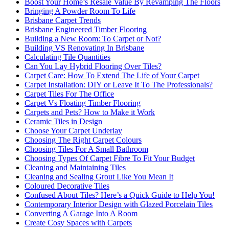
Boost Your Home’s Resale Value By Revamping The Floors
Bringing A Powder Room To Life
Brisbane Carpet Trends
Brisbane Engineered Timber Flooring
Building a New Room: To Carpet or Not?
Building VS Renovating In Brisbane
Calculating Tile Quantities
Can You Lay Hybrid Flooring Over Tiles?
Carpet Care: How To Extend The Life of Your Carpet
Carpet Installation: DIY or Leave It To The Professionals?
Carpet Tiles For The Office
Carpet Vs Floating Timber Flooring
Carpets and Pets? How to Make it Work
Ceramic Tiles in Design
Choose Your Carpet Underlay
Choosing The Right Carpet Colours
Choosing Tiles For A Small Bathroom
Choosing Types Of Carpet Fibre To Fit Your Budget
Cleaning and Maintaining Tiles
Cleaning and Sealing Grout Like You Mean It
Coloured Decorative Tiles
Confused About Tiles? Here’s a Quick Guide to Help You!
Contemporary Interior Design with Glazed Porcelain Tiles
Converting A Garage Into A Room
Create Cosy Spaces with Carpets