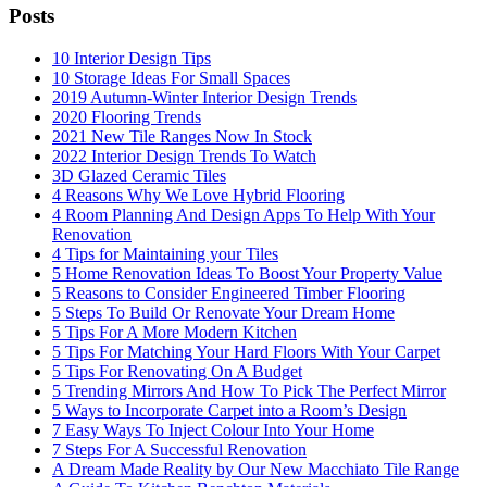
Posts
10 Interior Design Tips
10 Storage Ideas For Small Spaces
2019 Autumn-Winter Interior Design Trends
2020 Flooring Trends
2021 New Tile Ranges Now In Stock
2022 Interior Design Trends To Watch
3D Glazed Ceramic Tiles
4 Reasons Why We Love Hybrid Flooring
4 Room Planning And Design Apps To Help With Your
Renovation
4 Tips for Maintaining your Tiles
5 Home Renovation Ideas To Boost Your Property Value
5 Reasons to Consider Engineered Timber Flooring
5 Steps To Build Or Renovate Your Dream Home
5 Tips For A More Modern Kitchen
5 Tips For Matching Your Hard Floors With Your Carpet
5 Tips For Renovating On A Budget
5 Trending Mirrors And How To Pick The Perfect Mirror
5 Ways to Incorporate Carpet into a Room’s Design
7 Easy Ways To Inject Colour Into Your Home
7 Steps For A Successful Renovation
A Dream Made Reality by Our New Macchiato Tile Range