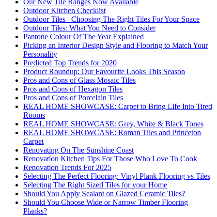
Our New Tile Ranges Now Available
Outdoor Kitchen Checklist
Outdoor Tiles– Choosing The Right Tiles For Your Space
Outdoor Tiles: What You Need to Consider
Pantone Colour Of The Year Explained
Picking an Interior Design Style and Flooring to Match Your
Personality
Predicted Top Trends for 2020
Product Roundup: Our Favourite Looks This Season
Pros and Cons of Glass Mosaic Tiles
Pros and Cons of Hexagon Tiles
Pros and Cons of Porcelain Tiles
REAL HOME SHOWCASE: Carpet to Bring Life Into Tired
Rooms
REAL HOME SHOWCASE: Grey, White & Black Tones
REAL HOME SHOWCASE: Roman Tiles and Princeton
Carpet
Renovating On The Sunshine Coast
Renovation Kitchen Tips For Those Who Love To Cook
Renovation Trends For 2025
Selecting The Perfect Flooring: Vinyl Plank Flooring vs Tiles
Selecting The Right Sized Tiles for your Home
Should You Apply Sealant on Glazed Ceramic Tiles?
Should You Choose Wide or Narrow Timber Flooring
Planks?