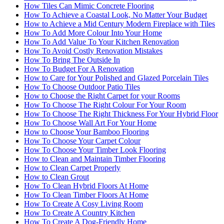
How Tiles Can Mimic Concrete Flooring
How To Achieve a Coastal Look, No Matter Your Budget
How to Achieve a Mid Century Modern Fireplace with Tiles
How To Add More Colour Into Your Home
How To Add Value To Your Kitchen Renovation
How To Avoid Costly Renovation Mistakes
How To Bring The Outside In
How To Budget For A Renovation
How to Care for Your Polished and Glazed Porcelain Tiles
How To Choose Outdoor Patio Tiles
How to Choose the Right Carpet for your Rooms
How To Choose The Right Colour For Your Room
How To Choose The Right Thickness For Your Hybrid Floor
How To Choose Wall Art For Your Home
How to Choose Your Bamboo Flooring
How To Choose Your Carpet Colour
How To Choose Your Timber Look Flooring
How to Clean and Maintain Timber Flooring
How to Clean Carpet Properly
How to Clean Grout
How To Clean Hybrid Floors At Home
How To Clean Timber Floors At Home
How To Create A Cosy Living Room
How To Create A Country Kitchen
How To Create A Dog-Friendly Home