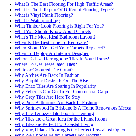
What Is The Best Flooring For High-Traffic Areas?
What Is The Lifespan Of Different Flooring Types?
What is Vinyl Plank Flooring?
What Is Waterproofing?
What Timber Look Flooring is Right For You?
What You Should Know About Carpets
What’s The Most Ideal Bathroom Layout?
When Is The Best Time To Renovate?
When Should You Get Your Carpets Replaced?
When To Deploy An Interior Designer
Where To Use Herringbone Tiles In Your Home?
Where To Use Tessellated Tiles?
White or Coloured Tile Grout?
Why Arches Are Back In Fashion
Why Biophilic Design Is On The Rise
Why Enzo Tiles Are Soaring In Popularity
Why Feltex Is Our Go To For Commercial Carpet
Why Grey Tiles Are Here To Stay
Why Pink Bathrooms Are Back In Fashion
Why Springwood In Brisbane Is A Home Renovators Mecca
Why The Terrazzo Tile Look Is Trending
Why Tiles are a Great Idea for the Living Room
Why Tiles are Perfect For Coastal Living
Why Vinyl Plank Flooring is the Perfect Low-Cost Option
Why We Choose Feltex Carpets For Flooring