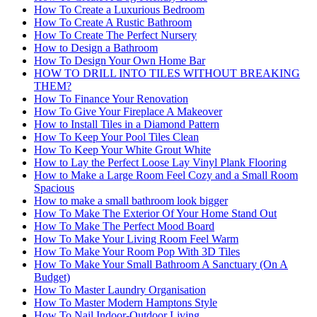
How To Create a Luxurious Bedroom
How To Create A Rustic Bathroom
How To Create The Perfect Nursery
How to Design a Bathroom
How To Design Your Own Home Bar
HOW TO DRILL INTO TILES WITHOUT BREAKING
THEM?
How To Finance Your Renovation
How To Give Your Fireplace A Makeover
How to Install Tiles in a Diamond Pattern
How To Keep Your Pool Tiles Clean
How To Keep Your White Grout White
How to Lay the Perfect Loose Lay Vinyl Plank Flooring
How to Make a Large Room Feel Cozy and a Small Room
Spacious
How to make a small bathroom look bigger
How To Make The Exterior Of Your Home Stand Out
How To Make The Perfect Mood Board
How To Make Your Living Room Feel Warm
How To Make Your Room Pop With 3D Tiles
How To Make Your Small Bathroom A Sanctuary (On A
Budget)
How To Master Laundry Organisation
How To Master Modern Hamptons Style
How To Nail Indoor-Outdoor Living