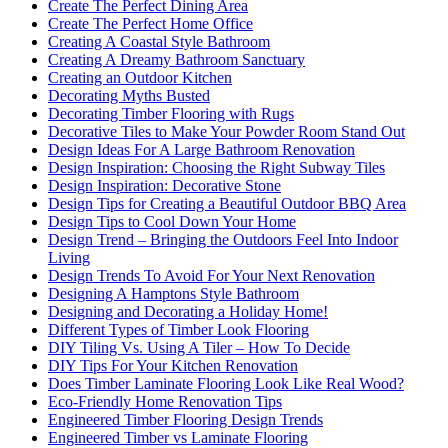
Create The Perfect Dining Area
Create The Perfect Home Office
Creating A Coastal Style Bathroom
Creating A Dreamy Bathroom Sanctuary
Creating an Outdoor Kitchen
Decorating Myths Busted
Decorating Timber Flooring with Rugs
Decorative Tiles to Make Your Powder Room Stand Out
Design Ideas For A Large Bathroom Renovation
Design Inspiration: Choosing the Right Subway Tiles
Design Inspiration: Decorative Stone
Design Tips for Creating a Beautiful Outdoor BBQ Area
Design Tips to Cool Down Your Home
Design Trend – Bringing the Outdoors Feel Into Indoor
Living
Design Trends To Avoid For Your Next Renovation
Designing A Hamptons Style Bathroom
Designing and Decorating a Holiday Home!
Different Types of Timber Look Flooring
DIY Tiling Vs. Using A Tiler – How To Decide
DIY Tips For Your Kitchen Renovation
Does Timber Laminate Flooring Look Like Real Wood?
Eco-Friendly Home Renovation Tips
Engineered Timber Flooring Design Trends
Engineered Timber vs Laminate Flooring