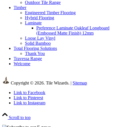
Outdoor Tile Range
Timber
Engineered Timber Flooring
Hybrid Flooring
Laminate
Preference Laminate Oakleaf Longboard
(Embossed Matte Finish) 12mm
Loose Lay Vinyl
Solid Bamboo
Total Flooring Solutions
Thank You
Travessa Range
Welcome
Copyright © 2026. Tile Wizards. |
Sitemap
Link to Facebook
Link to Pinterest
Link to Instagram
Scroll to top