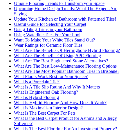
Unique Flooring Trends to Transform your Space
Upcoming Home Design Trends: What The Experts Are
Saying
Update Your Kitchen or Bathroom with Patterned Tiles!
Useful Guide for Selecting Your Carpet
Using Tiling Trims in your Bathroom
Using Waterline Tiles For Your Pool
Want To Make Your White Tiles Stand Out?
Wear Ratings for Ceramic Floor Tiles
What Are The Benefits Of Herringbone Hybrid Flooring?
What Are The Benefits Of Using SPC Flooring
What Are The Best Engineered Stone Alternatives?
What Are The Best Low-Maintenance Flooring Options
What Are The Most Popular Bathroom Tiles in Brisbane?
What Floors Work Best for Your Space?
What is a Porcelain Tile?
What Is A Tile Slip Rating And Why It Matters
What Is Engineered Oak Flooring?
What is Hybrid Flooring
What Is Hybrid Flooring And How Does It Work?
What Is Maximalism Interior Design?
What Is The Best Carpet For Pets
What Is the Best Carpet Product for Asthma and Allergy
Sufferers?
What Is The Best Flooring For An Investment Property?