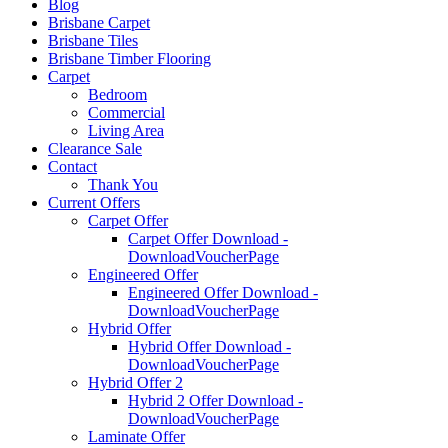
Blog
Brisbane Carpet
Brisbane Tiles
Brisbane Timber Flooring
Carpet
Bedroom
Commercial
Living Area
Clearance Sale
Contact
Thank You
Current Offers
Carpet Offer
Carpet Offer Download -
DownloadVoucherPage
Engineered Offer
Engineered Offer Download -
DownloadVoucherPage
Hybrid Offer
Hybrid Offer Download -
DownloadVoucherPage
Hybrid Offer 2
Hybrid 2 Offer Download -
DownloadVoucherPage
Laminate Offer