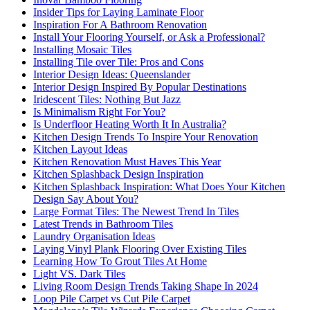
Insider Tips for Laying Laminate Floor
Inspiration For A Bathroom Renovation
Install Your Flooring Yourself, or Ask a Professional?
Installing Mosaic Tiles
Installing Tile over Tile: Pros and Cons
Interior Design Ideas: Queenslander
Interior Design Inspired By Popular Destinations
Iridescent Tiles: Nothing But Jazz
Is Minimalism Right For You?
Is Underfloor Heating Worth It In Australia?
Kitchen Design Trends To Inspire Your Renovation
Kitchen Layout Ideas
Kitchen Renovation Must Haves This Year
Kitchen Splashback Design Inspiration
Kitchen Splashback Inspiration: What Does Your Kitchen
Design Say About You?
Large Format Tiles: The Newest Trend In Tiles
Latest Trends in Bathroom Tiles
Laundry Organisation Ideas
Laying Vinyl Plank Flooring Over Existing Tiles
Learning How To Grout Tiles At Home
Light VS. Dark Tiles
Living Room Design Trends Taking Shape In 2024
Loop Pile Carpet vs Cut Pile Carpet