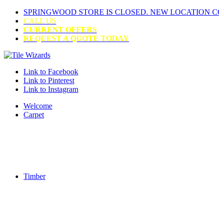
SPRINGWOOD STORE IS CLOSED. NEW LOCATION 
CALL US
CURRENT OFFERS
REQUEST A QUOTE TODAY
Link to Facebook
Link to Pinterest
Link to Instagram
Welcome
Carpet
Timber