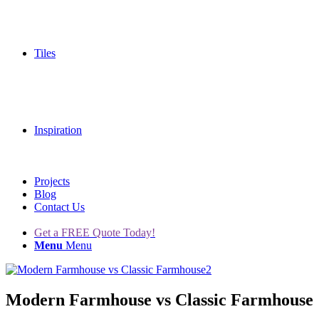
Tiles
Inspiration
Projects
Blog
Contact Us
Get a FREE Quote Today!
Menu
Menu
Modern Farmhouse vs Classic Farmhouse