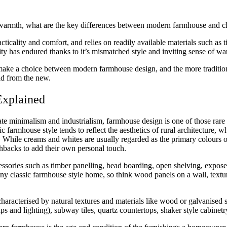
e of warmth, what are the key differences between modern farmhouse and 
acticality and comfort, and relies on readily available materials such as
larity has endured thanks to it’s mismatched style and inviting sense of 
ke a choice between modern farmhouse design, and the more traditiona
old from the new.
Explained
te minimalism and industrialism, farmhouse design is one of those rare
sic farmhouse style tends to reflect the aesthetics of rural architecture
h. While creams and whites are usually regarded as the primary colours
shbacks to add their own personal touch.
cessories such as timber panelling, bead boarding, open shelving, expo
ny classic farmhouse style home, so think wood panels on a wall, texture
characterised by natural textures and materials like wood or galvanised 
s and lighting), subway tiles, quartz countertops, shaker style cabinetry