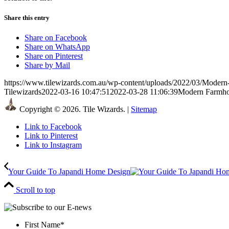
Share this entry
Share on Facebook
Share on WhatsApp
Share on Pinterest
Share by Mail
https://www.tilewizards.com.au/wp-content/uploads/2022/03/Moder
Tilewizards
2022-03-16 10:47:51
2022-03-28 11:06:39
Modern Farmho
Copyright © 2026. Tile Wizards. |
Sitemap
Link to Facebook
Link to Pinterest
Link to Instagram
Your Guide To Japandi Home Design
Scroll to top
First Name
*