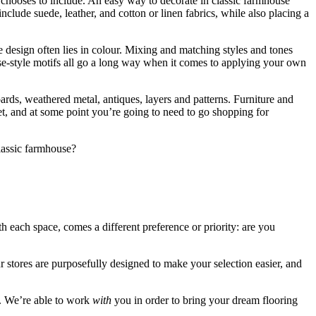
chooses to include. An easy way to decorate in classic farmhouse
include suede, leather, and cotton or linen fabrics, while also placing a
design often lies in colour. Mixing and matching styles and tones
use-style motifs all go a long way when it comes to applying your own
oards, weathered metal, antiques, layers and patterns. Furniture and
let, and at some point you’re going to need to go shopping for
classic farmhouse?
ith each space, comes a different preference or priority: are you
 stores are purposefully designed to make your selection easier, and
e. We’re able to work
with
you in order to bring your dream flooring