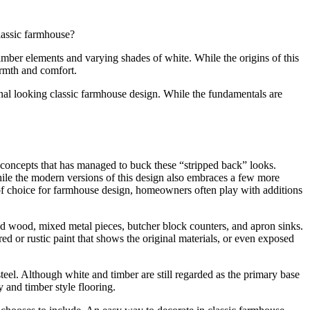
classic farmhouse?
 timber elements and varying shades of white. While the origins of this
warmth and comfort.
l looking classic farmhouse design. While the fundamentals are
 concepts that has managed to buck these “stripped back” looks.
, while the modern versions of this design also embraces a few more
 of choice for farmhouse design, homeowners often play with additions
sed wood, mixed metal pieces, butcher block counters, and apron sinks.
d or rustic paint that shows the original materials, or even exposed
steel. Although white and timber are still regarded as the primary base
 and timber style flooring.