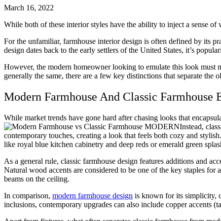
March 16, 2022
While both of these interior styles have the ability to inject a sens
For the unfamiliar, farmhouse interior design is often defined by its pr
design dates back to the early settlers of the United States, it’s popu
However, the modern homeowner looking to emulate this look must ma
generally the same, there are a few key distinctions that separate the 
Modern Farmhouse And Classic Farmhouse 
While market trends have gone hard after chasing looks that encapsula
Instead, clas
contemporary touches, creating a look that feels both cozy and stylis
like royal blue kitchen cabinetry and deep reds or emerald green spla
As a general rule, classic farmhouse design features additions and ac
Natural wood accents are considered to be one of the key staples for a
beams on the ceiling.
In comparison,
modern farmhouse design
is known for its simplicity, 
inclusions, contemporary upgrades can also include copper accents (tap