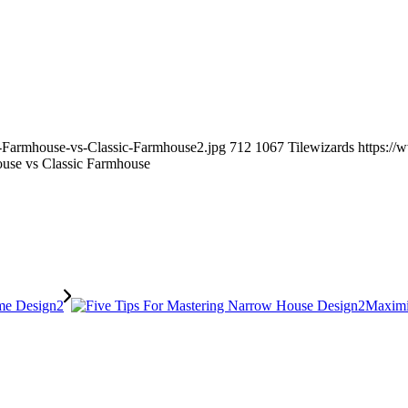
n-Farmhouse-vs-Classic-Farmhouse2.jpg
712
1067
Tilewizards
https://
use vs Classic Farmhouse
Maximi