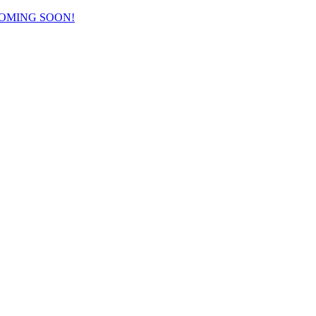
COMING SOON!