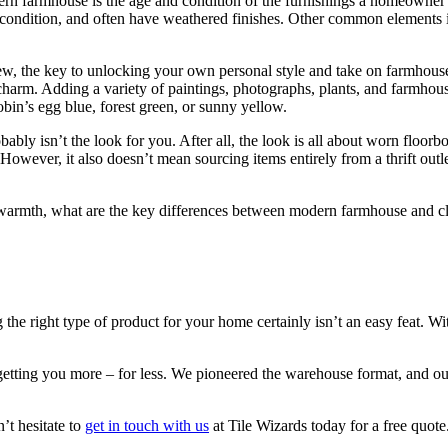
ern farmhouse is the age and condition of the furnishings a homeowner 
rfect condition, and often have weathered finishes. Other common elements 
, the key to unlocking your own personal style and take on farmhouse 
 charm. Adding a variety of paintings, photographs, plants, and farmho
bin’s egg blue, forest green, or sunny yellow.
ably isn’t the look for you. After all, the look is all about worn floorb
. However, it also doesn’t mean sourcing items entirely from a thrift out
e of warmth, what are the key differences between modern farmhouse and 
g the right type of product for your home certainly isn’t an easy feat. W
etting you more – for less. We pioneered the warehouse format, and our
’t hesitate to
get in touch with us
at Tile Wizards today for a free quot