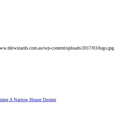
www.tilewizards.com.au/wp-content/uploads/2017/03/logo.jpg
sing A Narrow House Design