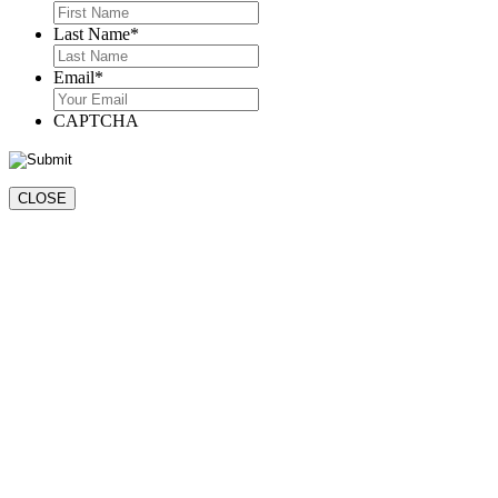
First
Last Name
*
Last
Email
*
CAPTCHA
CLOSE