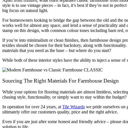
Apart from fixtures, what often separates classic farmhouse from mod
style is to use vintage pieces – in fact, it’s best if they’re not in pe
big focus on natural light.
For homeowners looking to bridge the gap between the old and the new
works well for almost any space, and lend a sense of practicality and
stamp on this design, with common colour tones including barn red, ro
If you’re into minimalism or clean finishes, then farmhouse design prob
textiles should be chosen for their backstory, along with functionality
materials that you need as the base – but where do you start?
While both of these interior styles have the ability to inject a sens
Sourcing The Right Materials For Farmhouse Design
While your options for flooring materials are almost limitless, selectin
chasing style, functionality, or simply want to stay within the budget?
In operation for over 24 years, at
Tile Wizards
we pride ourselves on g
ultimately offer our customers quality, price and the right advice.
Even if you are just after some honest and friendly advice – please don
solution to life.