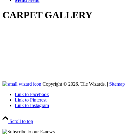
Menu
Menu
CARPET GALLERY
Copyright © 2026. Tile Wizards. |
Sitemap
Link to Facebook
Link to Pinterest
Link to Instagram
Scroll to top