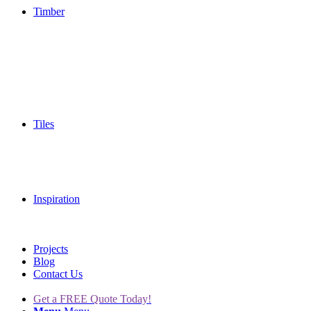
Timber
Tiles
Inspiration
Projects
Blog
Contact Us
Get a FREE Quote Today!