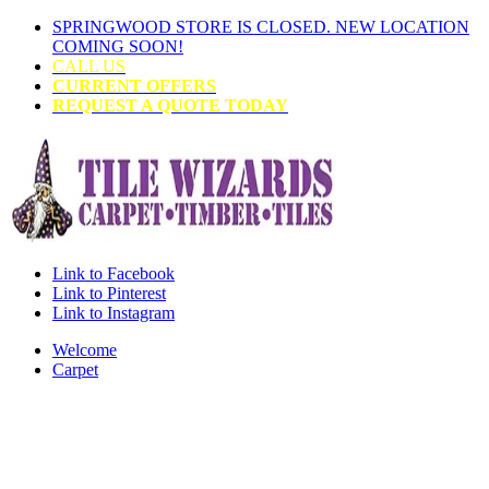
SPRINGWOOD STORE IS CLOSED. NEW LOCATION
COMING SOON!
CALL US
CURRENT OFFERS
REQUEST A QUOTE TODAY
Link to Facebook
Link to Pinterest
Link to Instagram
Welcome
Carpet