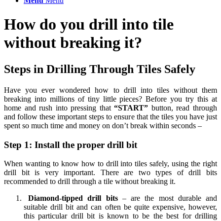
Menu
Menu
How do you drill into tile
without breaking it?
Steps in Drilling Through Tiles Safely
Have you ever wondered how to drill into tiles without them
breaking into millions of tiny little pieces? Before you try this at
home and rush into pressing that
“START”
button, read through
and follow these important steps to ensure that the tiles you have just
spent so much time and money on don’t break within seconds –
Step 1: Install the proper drill bit
When wanting to know how to drill into tiles safely, using the right
drill bit is very important. There are two types of drill bits
recommended to drill through a tile without breaking it.
Diamond-tipped drill bits
– are the most durable and
suitable drill bit and can often be quite expensive, however,
this particular drill bit is known to be the best for drilling