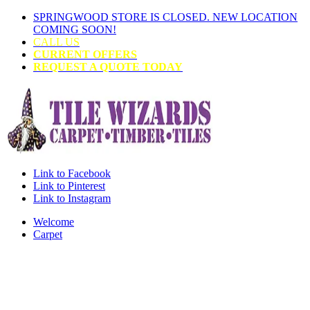
SPRINGWOOD STORE IS CLOSED. NEW LOCATION
COMING SOON!
CALL US
CURRENT OFFERS
REQUEST A QUOTE TODAY
Link to Facebook
Link to Pinterest
Link to Instagram
Welcome
Carpet