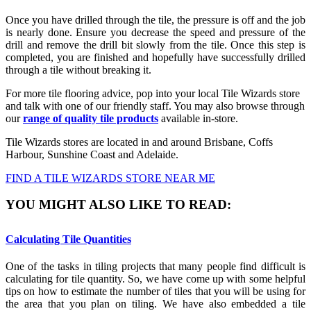
Once you have drilled through the tile, the pressure is off and the job
is nearly done. Ensure you decrease the speed and pressure of the
drill and remove the drill bit slowly from the tile. Once this step is
completed, you are finished and hopefully have successfully drilled
through a tile without breaking it.
For more tile flooring advice, pop into your local Tile Wizards store
and talk with one of our friendly staff. You may also browse through
our
range of quality tile products
available in-store.
Tile Wizards stores are located in and around Brisbane, Coffs
Harbour, Sunshine Coast and Adelaide.
FIND A TILE WIZARDS STORE NEAR ME
YOU MIGHT ALSO LIKE TO READ:
Calculating Tile Quantities
One of the tasks in tiling projects that many people find difficult is
calculating for tile quantity. So, we have come up with some helpful
tips on how to estimate the number of tiles that you will be using for
the area that you plan on tiling. We have also embedded a tile