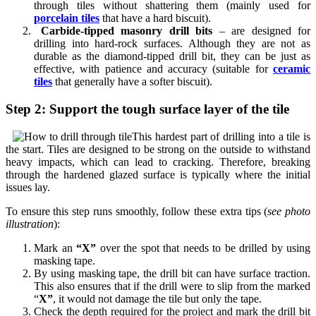
through tiles without shattering them (mainly used for
porcelain tiles
that have a hard biscuit).
Carbide-tipped masonry drill bits
– are designed for
drilling into hard-rock surfaces. Although they are not as
durable as the diamond-tipped drill bit, they can be just as
effective, with patience and accuracy (suitable for
ceramic
tiles
that generally have a softer biscuit).
Step 2: Support the tough surface layer of the tile
This hardest part of drilling into a tile is
the start. Tiles are designed to be strong on the outside to withstand
heavy impacts, which can lead to cracking. Therefore, breaking
through the hardened glazed surface is typically where the initial
issues lay.
To ensure this step runs smoothly, follow these extra tips (
see photo
illustration
):
Mark an
“X”
over the spot that needs to be drilled by using
masking tape.
By using masking tape, the drill bit can have surface traction.
This also ensures that if the drill were to slip from the marked
“
X”
,
it would not damage the tile but only the tape.
Check the depth required for the project and mark the drill bit