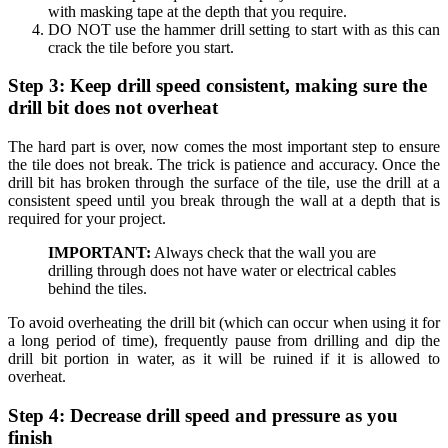
with masking tape at the depth that you require.
DO NOT use the hammer drill setting to start with as this can
crack the tile before you start.
Step 3: Keep drill speed consistent, making sure the
drill bit does not overheat
The hard part is over, now comes the most important step to ensure
the tile does not break. The trick is patience and accuracy. Once the
drill bit has broken through the surface of the tile, use the drill at a
consistent speed until you break through the wall at a depth that is
required for your project.
IMPORTANT:
Always check that the wall you are
drilling through does not have water or electrical cables
behind the tiles.
To avoid overheating the drill bit (which can occur when using it for
a long period of time), frequently pause from drilling and dip the
drill bit portion in water, as it will be ruined if it is allowed to
overheat.
Step 4: Decrease drill speed and pressure as you
finish