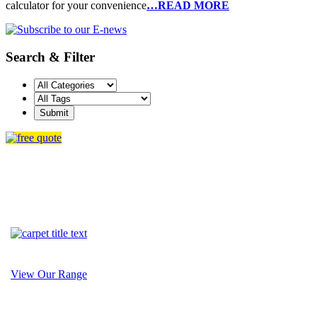
calculator for your convenience
…READ MORE
Search & Filter
View Our Range