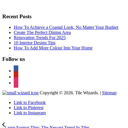
Recent Posts
How To Achieve a Coastal Look, No Matter Your Budget
Create The Perfect Dining Area
Renovation Trends For 2025
10 Interior Design Tips
How To Add More Colour Into Your Home
Follow us
facebook
pinterest
instagram
Copyright © 2026. Tile Wizards. |
Sitemap
Link to Facebook
Link to Pinterest
Link to Instagram
Large Format Tiles: The Newest Trend In Tiles