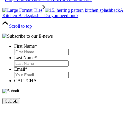
A
Kitchen Backsplash – Do you need one?
Scroll to top
First Name
*
First
Last Name
*
Last
Email
*
CAPTCHA
CLOSE