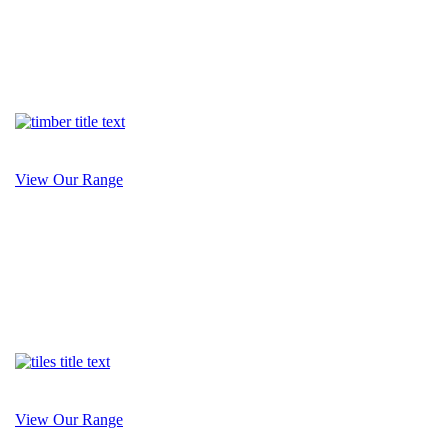
View Our Range
View Our Range