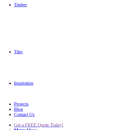
Timber
Tiles
Inspiration
Projects
Blog
Contact Us
Get a FREE Quote Today!