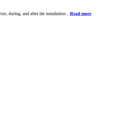
ore, during, and after tile installation…
Read more