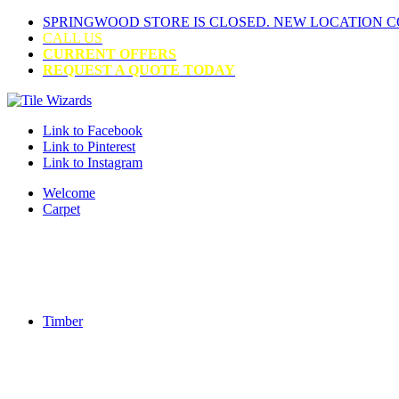
SPRINGWOOD STORE IS CLOSED. NEW LOCATION 
CALL US
CURRENT OFFERS
REQUEST A QUOTE TODAY
Link to Facebook
Link to Pinterest
Link to Instagram
Welcome
Carpet
Timber