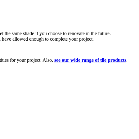
t the same shade if you choose to renovate in the future.
ou have allowed enough to complete your project.
ities for your project. Also,
see our wide range of tile products
.