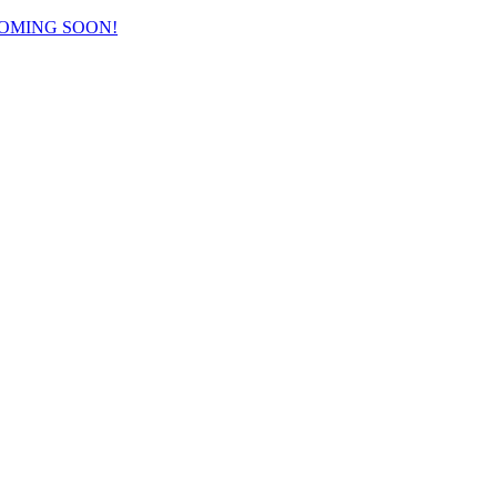
COMING SOON!