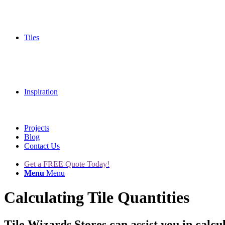
Tiles
Inspiration
Projects
Blog
Contact Us
Get a FREE Quote Today!
Menu
Menu
Calculating Tile Quantities
Tile Wizards Stores can assist you in calcula