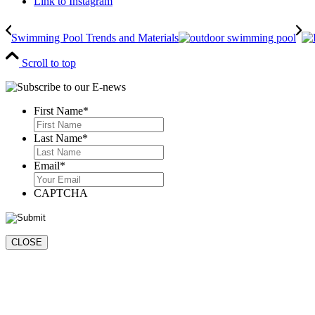
Link to Instagram
Swimming Pool Trends and Materials
Scroll to top
First Name
*
First
Last Name
*
Last
Email
*
CAPTCHA
CLOSE