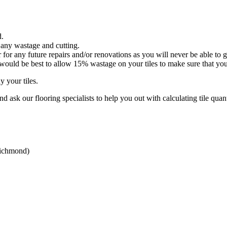
d.
 any wastage and cutting.
or any future repairs and/or renovations as you will never be able to ge
it would be best to allow 15% wastage on your tiles to make sure that y
 your tiles.
d ask our flooring specialists to help you out with calculating tile quant
Richmond)