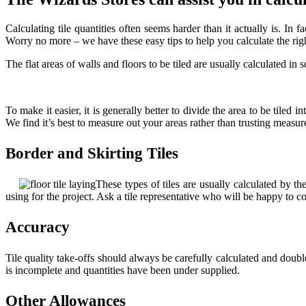
Calculating tile quantities often seems harder than it actually is. I
Worry no more – we have these easy tips to help you calculate the righ
The flat areas of walls and floors to be tiled are usually calculated in 
To make it easier, it is generally better to divide the area to be tiled
We find it’s best to measure out your areas rather than trusting measu
Border and Skirting Tiles
These types of tiles are usually calculated by t
using for the project. Ask a tile representative who will be happy to 
Accuracy
Tile quality take-offs should always be carefully calculated and doubl
is incomplete and quantities have been under supplied.
Other Allowances