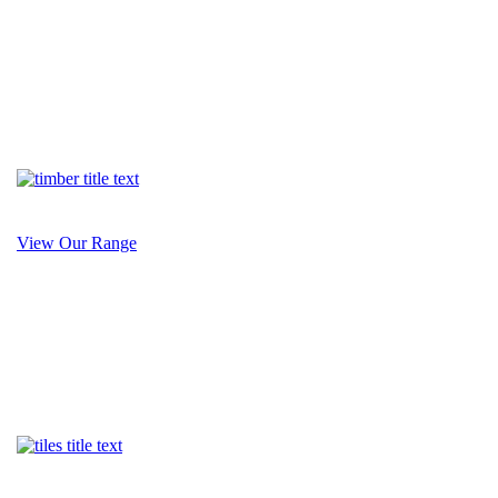
View Our Range