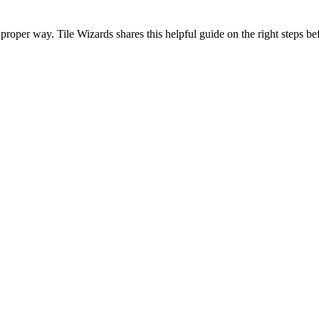
 proper way. Tile Wizards shares this helpful guide on the right steps bef