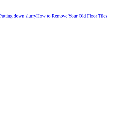
How to Remove Your Old Floor Tiles