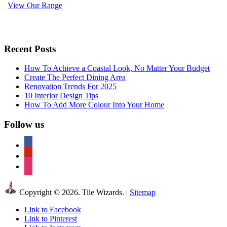
View Our Range
Recent Posts
How To Achieve a Coastal Look, No Matter Your Budget
Create The Perfect Dining Area
Renovation Trends For 2025
10 Interior Design Tips
How To Add More Colour Into Your Home
Follow us
facebook
pinterest
instagram
Copyright © 2026. Tile Wizards. |
Sitemap
Link to Facebook
Link to Pinterest