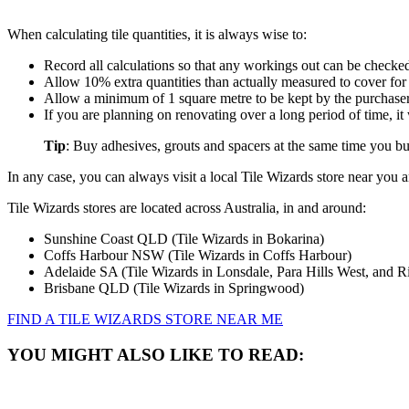
When calculating tile quantities, it is always wise to:
Record all calculations so that any workings out can be checke
Allow 10% extra quantities than actually measured to cover for
Allow a minimum of 1 square metre to be kept by the purchaser f
If you are planning on renovating over a long period of time, 
Tip
: Buy adhesives, grouts and spacers at the same time you buy
In any case, you can always visit a local Tile Wizards store near you an
Tile Wizards stores are located across Australia, in and around:
Sunshine Coast QLD (Tile Wizards in Bokarina)
Coffs Harbour NSW (Tile Wizards in Coffs Harbour)
Adelaide SA (Tile Wizards in Lonsdale, Para Hills West, and 
Brisbane QLD (Tile Wizards in Springwood)
FIND A TILE WIZARDS STORE NEAR ME
YOU MIGHT ALSO LIKE TO READ: