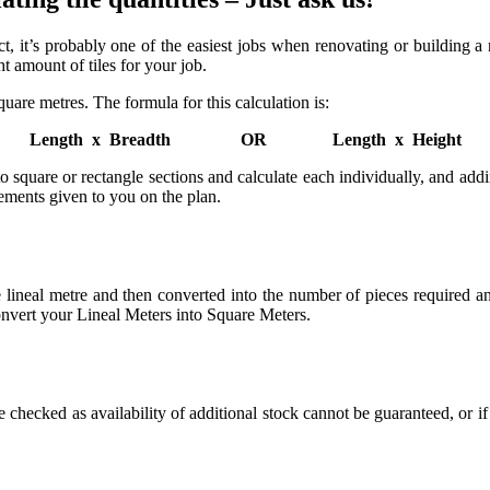
n fact, it’s probably one of the easiest jobs when renovating or buildin
t amount of tiles for your job.
square metres. The formula for this calculation is:
Length x Breadth OR Length x Height
 into square or rectangle sections and calculate each individually, and a
rements given to you on the plan.
he lineal metre and then converted into the number of pieces required 
convert your Lineal Meters into Square Meters.
e checked as availability of additional stock cannot be guaranteed, or i