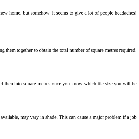
g a new home, but somehow, it seems to give a lot of people headaches!
dding them together to obtain the total number of square metres required.
and then into square metres once you know which tile size you will be
f available, may vary in shade. This can cause a major problem if a job