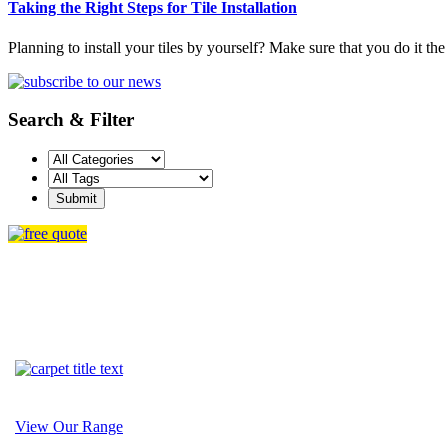
Taking the Right Steps for Tile Installation
Planning to install your tiles by yourself? Make sure that you do it the
Search & Filter
View Our Range