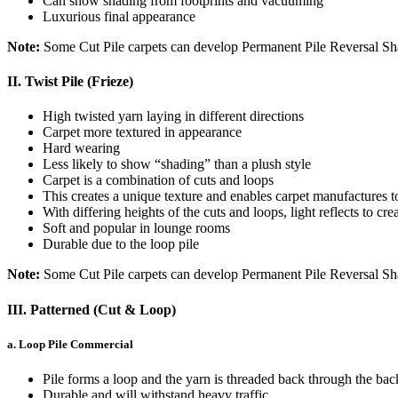
Can show shading from footprints and vacuuming
Luxurious final appearance
Note:
Some Cut Pile carpets can develop Permanent Pile Reversal S
II. Twist Pile (Frieze)
High twisted yarn laying in different directions
Carpet more textured in appearance
Hard wearing
Less likely to show “shading” than a plush style
Carpet is a combination of cuts and loops
This creates a unique texture and enables carpet manufactures t
With differing heights of the cuts and loops, light reflects to cre
Soft and popular in lounge rooms
Durable due to the loop pile
Note:
Some Cut Pile carpets can develop Permanent Pile Reversal Sh
III. Patterned (Cut & Loop)
a. Loop Pile Commercial
Pile forms a loop and the yarn is threaded back through the bac
Durable and will withstand heavy traffic