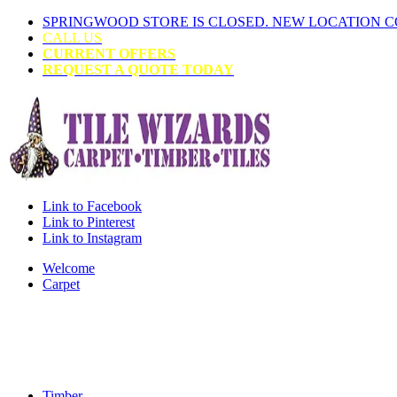
SPRINGWOOD STORE IS CLOSED. NEW LOCATION 
CALL US
CURRENT OFFERS
REQUEST A QUOTE TODAY
Link to Facebook
Link to Pinterest
Link to Instagram
Welcome
Carpet
Timber