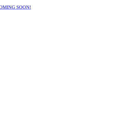
COMING SOON!