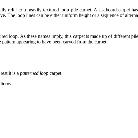
y refer to a heavily textured loop pile carpet. A sisal/cord carpet has
tive. The loop lines can be either uniform height or a sequence of altern
ptured loop. As these names imply, this carpet is made up of different p
he pattern appearing to have been carved from the carpet.
esult is a
patterned loop
carpet.
tterns.