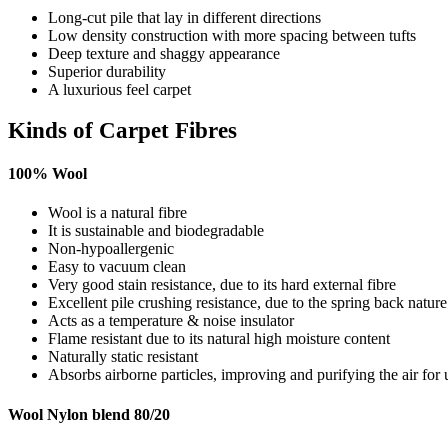
Long-cut pile that lay in different directions
Low density construction with more spacing between tufts
Deep texture and shaggy appearance
Superior durability
A luxurious feel carpet
Kinds of Carpet Fibres
100% Wool
Wool is a natural fibre
It is sustainable and biodegradable
Non-hypoallergenic
Easy to vacuum clean
Very good stain resistance, due to its hard external fibre
Excellent pile crushing resistance, due to the spring back natur
Acts as a temperature & noise insulator
Flame resistant due to its natural high moisture content
Naturally static resistant
Absorbs airborne particles, improving and purifying the air for 
Wool Nylon blend 80/20