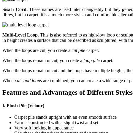
Sisal / Cord.
These names are used inter-changeably but they generall
fibres, but in carpet, it is a much more stylish and comfortable alterna
Multi-Level Loop.
This is also referred to as high-low loop or scul
in height creates a surface that can be described as sculptured, with t
When the loops are cut, you create a
cut pile
carpet.
When the loops remain uncut, you create a
loop pile
carpet.
When the loops remain uncut and the loops have multiple heights, the r
When
cuts and loops
are combined, you can create a wide range of pa
Features and Advantages of Different Styles
I. Plush Pile (Velour)
Carpet pile stands upright with an even smooth surface
Yarn is constructed with a slight twist and set
Very soft looking in appearance