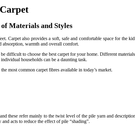
 Carpet
of Materials and Styles
eet. Carpet also provides a soft, safe and comfortable space for the kid
und absorption, warmth and overall comfort.
 be difficult to choose the best carpet for your home. Different materials
t individual households can be a daunting task.
d the most common carpet fibres available in today’s market.
, and these refer mainly to the twist level of the pile yarn and descriptio
 and acts to reduce the effect of pile “shading”.