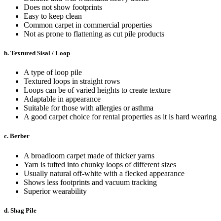
Does not show footprints
Easy to keep clean
Common carpet in commercial properties
Not as prone to flattening as cut pile products
b. Textured Sisal / Loop
A type of loop pile
Textured loops in straight rows
Loops can be of varied heights to create texture
Adaptable in appearance
Suitable for those with allergies or asthma
A good carpet choice for rental properties as it is hard wearing
c. Berber
A broadloom carpet made of thicker yarns
Yarn is tufted into chunky loops of different sizes
Usually natural off-white with a flecked appearance
Shows less footprints and vacuum tracking
Superior wearability
d. Shag Pile