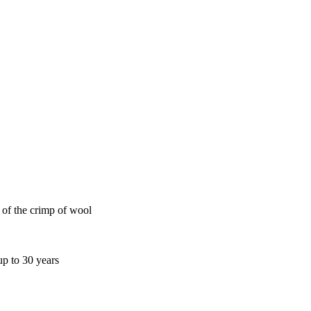
e of the crimp of wool
up to 30 years