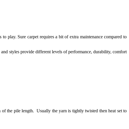
s to play. Sure carpet requires a bit of extra maintenance compared to
 and styles provide different levels of performance, durability, comfort
n of the pile length. Usually the yarn is tightly twisted then heat set to