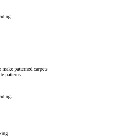
hading
o make patterned carpets
ate patterns
ading.
king