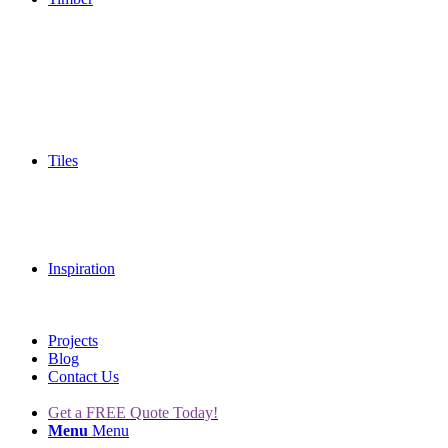
Tiles
Inspiration
Projects
Blog
Contact Us
Get a FREE Quote Today!
Menu
Menu