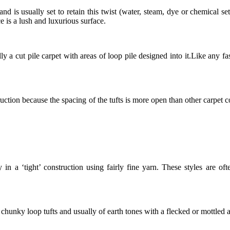
 and is usually set to retain this twist (water, steam, dye or chemical s
 is a lush and luxurious surface.
ly a cut pile carpet with areas of loop pile designed into it.Like any f
truction because the spacing of the tufts is more open than other carpet
in a ‘tight’ construction using fairly fine yarn. These styles are oft
 chunky loop tufts and usually of earth tones with a flecked or mottled 