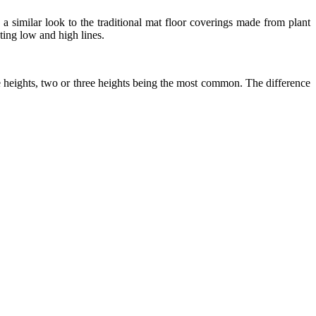
 a similar look to the traditional mat floor coverings made from plant
ating low and high lines.
ile heights, two or three heights being the most common. The difference