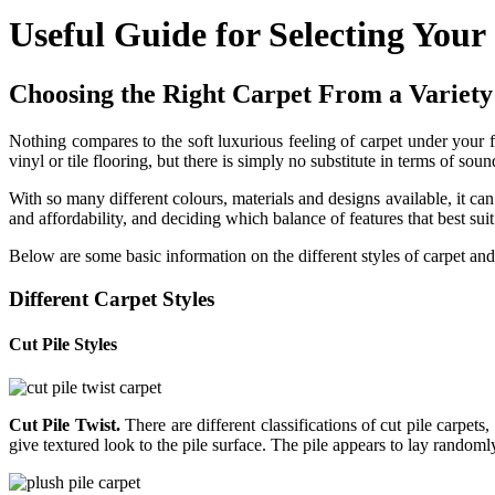
Useful Guide for Selecting Your
Choosing the Right Carpet From a Variety 
Nothing compares to the soft luxurious feeling of carpet under your f
vinyl or tile flooring, but there is simply no substitute in terms of so
With so many different colours, materials and designs available, it can
and affordability, and deciding which balance of features that best sui
Below are some basic information on the different styles of carpet an
Different Carpet Styles
Cut Pile Styles
Cut Pile Twist.
There are different classifications of cut pile carpets
give textured look to the pile surface. The pile appears to lay randomly