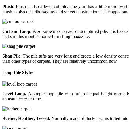
Plush.
Plush is also a level-cut pile. The yarn has a little more twist
plush to also describe saxony and velvet constructions. The appearance
Cut and Loop.
Also known as carved or sculptured pile, it is basical
that’s in this month’s home furnishing magazine.
Shag Pile.
The pile tufts are very long and create a low density cons
than other types of carpets. They are relatively uncommon now.
Loop Pile Styles
Level Loop.
A simple loop pile with tufts of equal height normally 
appearance over time.
Berber, Heather, Tweed.
Normally made of thicker yarns tufted into