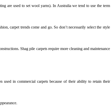
etting are used to set wool yarns). In Australia we tend to use the term
ashion, carpet trends come and go. So don’t necessarily select the style
 constructions. Shag pile carpets require more cleaning and maintenance
en used in commercial carpets because of their ability to retain their
appearance.