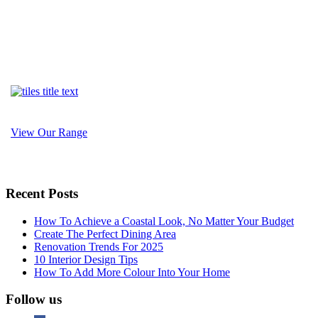
View Our Range
Recent Posts
How To Achieve a Coastal Look, No Matter Your Budget
Create The Perfect Dining Area
Renovation Trends For 2025
10 Interior Design Tips
How To Add More Colour Into Your Home
Follow us