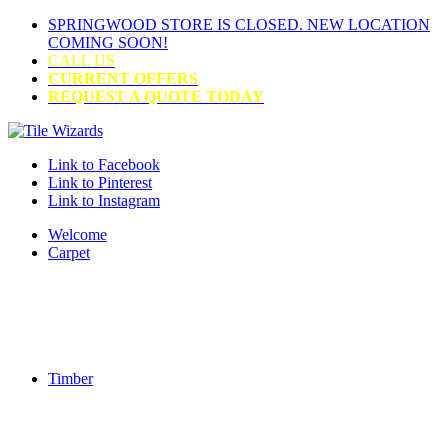
SPRINGWOOD STORE IS CLOSED. NEW LOCATION
COMING SOON!
CALL US
CURRENT OFFERS
REQUEST A QUOTE TODAY
Link to Facebook
Link to Pinterest
Link to Instagram
Welcome
Carpet
Timber