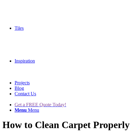
Tiles
Inspiration
Projects
Blog
Contact Us
Get a FREE Quote Today!
Menu
Menu
How to Clean Carpet Properly