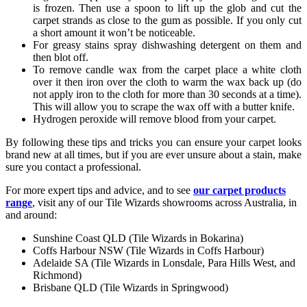
is frozen. Then use a spoon to lift up the glob and cut the
carpet strands as close to the gum as possible. If you only cut
a short amount it won’t be noticeable.
For greasy stains spray dishwashing detergent on them and
then blot off.
To remove candle wax from the carpet place a white cloth
over it then iron over the cloth to warm the wax back up (do
not apply iron to the cloth for more than 30 seconds at a time).
This will allow you to scrape the wax off with a butter knife.
Hydrogen peroxide will remove blood from your carpet.
By following these tips and tricks you can ensure your carpet looks
brand new at all times, but if you are ever unsure about a stain, make
sure you contact a professional.
For more expert tips and advice, and to see
our carpet products
range
, visit any of our Tile Wizards showrooms across Australia, in
and around:
Sunshine Coast QLD (Tile Wizards in Bokarina)
Coffs Harbour NSW (Tile Wizards in Coffs Harbour)
Adelaide SA (Tile Wizards in Lonsdale, Para Hills West, and
Richmond)
Brisbane QLD (Tile Wizards in Springwood)