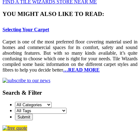
FIND A TILE WIZARDS STORE NEAR ME
YOU MIGHT ALSO LIKE TO READ:
Selecting Your Carpet
Carpet is one of the most preferred floor covering material used in
homes and commercial spaces for its comfort, safety and sound
absorbing features. But with so many kinds available, it’s quite
confusing to choose which one is right for your needs. Tile Wizards
compiled some basic information on the different carpet styles and
fibres to help you decide better
…READ MORE
Search & Filter