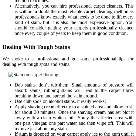
method machines.
Alternatively, you can hire professional carpet cleaners. This
is without a doubt the most reliable carpet cleaning method as
professionals know exactly what needs to be done to lift every
kind of stain, but it is also the most expensive option. You
should consider getting your carpets professionally cleaned
once every couple of years to keep them in good condition.
Dealing With Tough Stains
We spoke to a professional and got some professional tips for
dealing with tough spots and stains.
Dab stains, don’t rub them. Small amounts of pressure will
absorb stains, rubbing stains will lead to the carpet fibres
breaking down and spread the stain around.
Use club soda on alcohol stains, it really works!
Apply shaving cream directly to a stained area and allow to sit
for about 30 minutes. Once the shaving cream has set blot it
away with a clean white cloth. Spray the affected area with
one part vinegar, one part water and then wipe off. This will
remove just about any stain.
If gum is dropped on your carpet apply ice to the gum until it