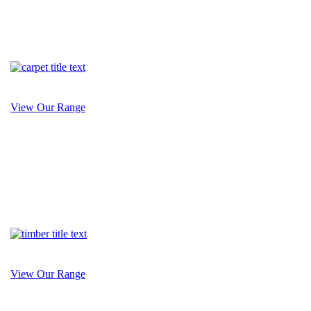
View Our Range
View Our Range