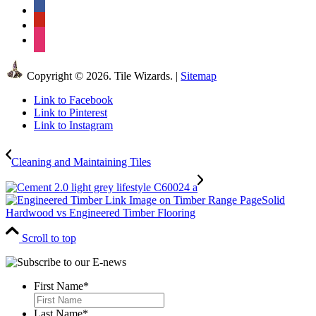
facebook
pinterest
instagram
Copyright © 2026. Tile Wizards. |
Sitemap
Link to Facebook
Link to Pinterest
Link to Instagram
Cleaning and Maintaining Tiles
Solid
Hardwood vs Engineered Timber Flooring
Scroll to top
First Name
*
First
Last Name
*