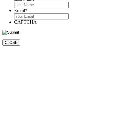
Last
Email
*
CAPTCHA
CLOSE