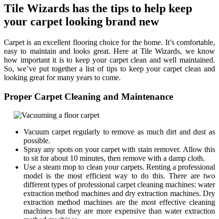
Tile Wizards has the tips to help keep
your carpet looking brand new
Carpet is an excellent flooring choice for the home. It’s comfortable,
easy to maintain and looks great. Here at Tile Wizards, we know
how important it is to keep your carpet clean and well maintained.
So, we’ve put together a list of tips to keep your carpet clean and
looking great for many years to come.
Proper Carpet Cleaning and Maintenance
Vacuum carpet regularly to remove as much dirt and dust as
possible.
Spray any spots on your carpet with stain remover. Allow this
to sit for about 10 minutes, then remove with a damp cloth.
Use a steam mop to clean your carpets. Renting a professional
model is the most efficient way to do this. There are two
different types of professional carpet cleaning machines: water
extraction method machines and dry extraction machines. Dry
extraction method machines are the most effective cleaning
machines but they are more expensive than water extraction