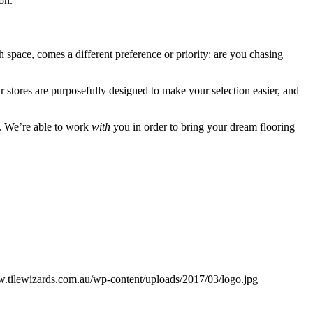
ion.
ch space, comes a different preference or priority: are you chasing
 stores are purposefully designed to make your selection easier, and
e. We’re able to work
with
you in order to bring your dream flooring
w.tilewizards.com.au/wp-content/uploads/2017/03/logo.jpg