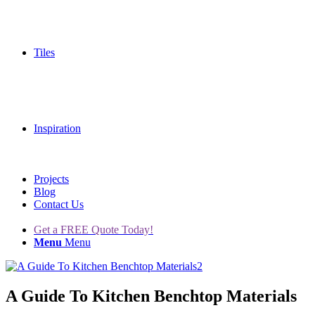
Tiles
Inspiration
Projects
Blog
Contact Us
Get a FREE Quote Today!
Menu
Menu
A Guide To Kitchen Benchtop Materials