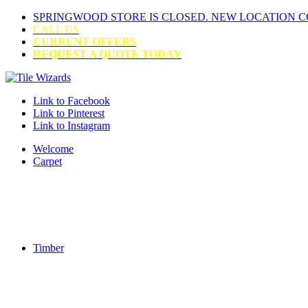
SPRINGWOOD STORE IS CLOSED. NEW LOCATION 
CALL US
CURRENT OFFERS
REQUEST A QUOTE TODAY
Link to Facebook
Link to Pinterest
Link to Instagram
Welcome
Carpet
Timber