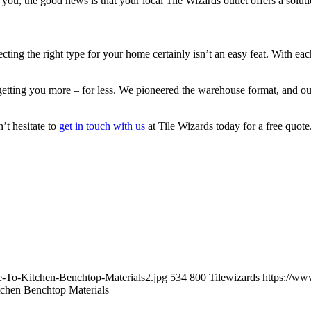
you, the good news is that your local Tile Wizards outlet offers a solut
lecting the right type for your home certainly isn’t an easy feat. With ea
etting you more – for less. We pioneered the warehouse format, and our
’t hesitate to
get in touch with us
at Tile Wizards today for a free quot
e-To-Kitchen-Benchtop-Materials2.jpg
534
800
Tilewizards
https://ww
chen Benchtop Materials