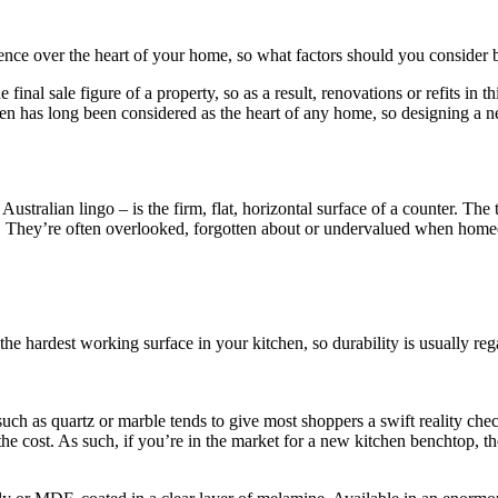
ence over the heart of your home, so what factors should you consider
e final sale figure of a property, so as a result, renovations or refits in
hen has long been considered as the heart of any home, so designing a ne
stralian lingo – is the firm, flat, horizontal surface of a counter. The
. They’re often overlooked, forgotten about or undervalued when homeo
he hardest working surface in your kitchen, so durability is usually rega
uch as quartz or marble tends to give most shoppers a swift reality chec
n of the cost. As such, if you’re in the market for a new kitchen benchto