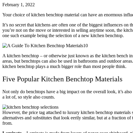
February 1, 2022
Your choice of kitchen benchtop material can have an enormous influ
It’s no secret that kitchens are often one of the biggest influences on th
you’re not on the move or interested in selling anytime soon, the kitc
one such example being the selection of a new kitchen benchtop.
A kitchen benchtop – or otherwise just known as the kitchen bench in Au
areas, but benchtops can also be used in bathrooms and outdoor areas
kitchen benchtop plays a much bigger role than most people think.
Five Popular Kitchen Benchtop Materials
Not only do benchtops have a big impact on the overall look, it’s also t
a lot of, so style also counts.
However, the price tag attached to luxury kitchen benchtop materials s
alternatives and substitutes that look eerily similar, but at a fractio
from.