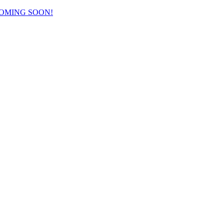
COMING SOON!