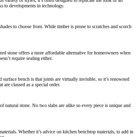
ariety of styles, it’s often designed to replicate the look of an
nks to developments in technology.
shades to choose from. While timber is prone to scratches and scorch
neered stone offers a more affordable alternative for homeowners when
esn’t require sealing either.
surface bench is that joints are virtually invisible, so it’s renowned
 are classed as a special order.
 of natural stone. No two slabs are alike so every piece is unique and
materials. Whether it’s advice on kitchen benchtop materials, to add in