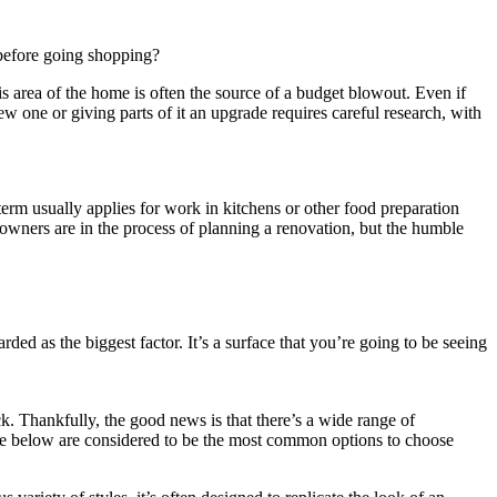
 before going shopping?
 this area of the home is often the source of a budget blowout. Even if
w one or giving parts of it an upgrade requires careful research, with
 term usually applies for work in kitchens or other food preparation
wners are in the process of planning a renovation, but the humble
rded as the biggest factor. It’s a surface that you’re going to be seeing
k. Thankfully, the good news is that there’s a wide range of
p, the below are considered to be the most common options to choose