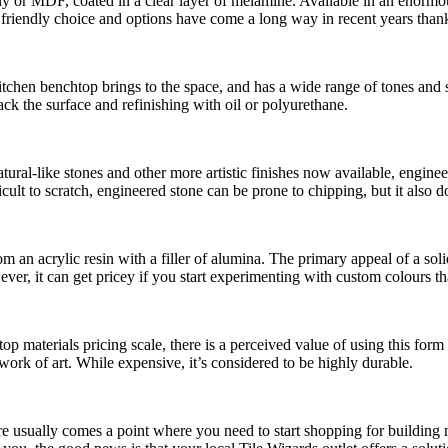
 or MDF, coated in a clear layer of melamine. Available in an enormous v
et friendly choice and options have come a long way in recent years tha
itchen benchtop brings to the space, and has a wide range of tones and 
k the surface and refinishing with oil or polyurethane.
 natural-like stones and other more artistic finishes now available, engi
ult to scratch, engineered stone can be prone to chipping, but it also do
an acrylic resin with a filler of alumina. The primary appeal of a solid 
er, it can get pricey if you start experimenting with custom colours that
op materials pricing scale, there is a perceived value of using this form
 work of art. While expensive, it’s considered to be highly durable.
ere usually comes a point where you need to start shopping for building 