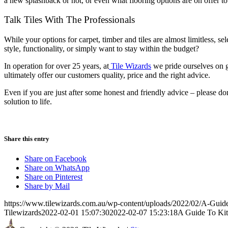
a new splashback or not, or even what flooring options are on offer to 
Talk Tiles With The Professionals
While your options for carpet, timber and tiles are almost limitless, se
style, functionality, or simply want to stay within the budget?
In operation for over 25 years, at
Tile Wizards
we pride ourselves on g
ultimately offer our customers quality, price and the right advice.
Even if you are just after some honest and friendly advice – please don
solution to life.
Share this entry
Share on Facebook
Share on WhatsApp
Share on Pinterest
Share by Mail
https://www.tilewizards.com.au/wp-content/uploads/2022/02/A-Guid
Tilewizards
2022-02-01 15:07:30
2022-02-07 15:23:18
A Guide To Kit