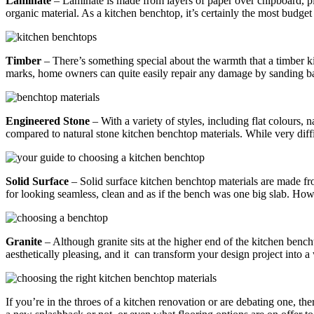
Laminate
– Laminate is made from layers of paper over chipboard, ply
organic material. As a kitchen benchtop, it’s certainly the most budg
Timber
– There’s something special about the warmth that a timber k
marks, home owners can quite easily repair any damage by sanding bac
Engineered Stone
– With a variety of styles, including flat colours,
compared to natural stone kitchen benchtop materials. While very diffic
Solid Surface
– Solid surface kitchen benchtop materials are made from 
for looking seamless, clean and as if the bench was one big slab. Howev
Granite
– Although granite sits at the higher end of the kitchen bencht
aesthetically pleasing, and it can transform your design project into a
If you’re in the throes of a kitchen renovation or are debating one, th