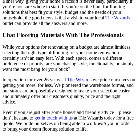
Either way, giving your home a facelift is never easy, particularly if
you’re not sure where to start. If you’re on the hunt for flooring
solutions that best fit your style, budget and the needs of your
household, the good news is that a visit to your local
Tile Wizards
outlet can provide all the answers and more.
Chat Flooring Materials With The Professionals
While your options for renovating on a budget are almost limitless,
selecting the right type of flooring for your home renovation
certainly isn’t an easy feat. With each space, comes a different
preference or priority: are you chasing style, functionality, or simply
want the most bang for your buck?
In operation for over 26 years, at
Tile Wizards
we pride ourselves on
getting you more, for less. We pioneered the warehouse format, and
our stores are purposefully designed to make your selection easier,
and ultimately offer our customers quality, price and the right
advice.
Even if you are just after some honest and friendly advice – please
don’t hesitate to
get in touch with us
at Tile Wizards today for a free
quote. We pride ourselves on being able to work
with
you in order
to bring your dream flooring solution to life.