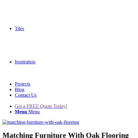
Tiles
Inspiration
Projects
Blog
Contact Us
Get a FREE Quote Today!
Menu
Menu
Matching Furniture With Oak Flooring