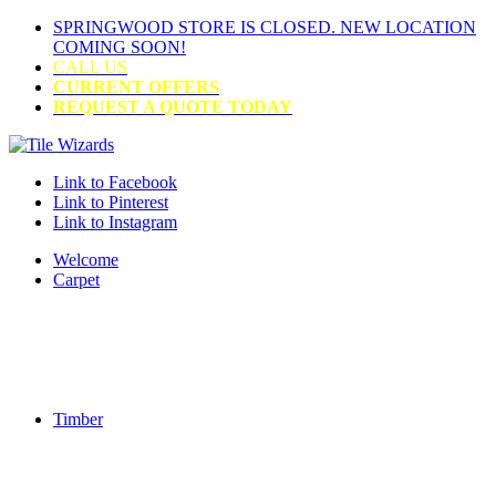
SPRINGWOOD STORE IS CLOSED. NEW LOCATION
COMING SOON!
CALL US
CURRENT OFFERS
REQUEST A QUOTE TODAY
Link to Facebook
Link to Pinterest
Link to Instagram
Welcome
Carpet
Timber