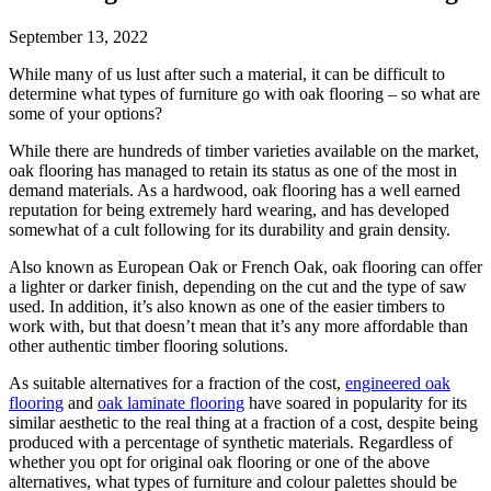
September 13, 2022
While many of us lust after such a material, it can be difficult to
determine what types of furniture go with oak flooring – so what are
some of your options?
While there are hundreds of timber varieties available on the market,
oak flooring has managed to retain its status as one of the most in
demand materials. As a hardwood, oak flooring has a well earned
reputation for being extremely hard wearing, and has developed
somewhat of a cult following for its durability and grain density.
Also known as European Oak or French Oak, oak flooring can offer
a lighter or darker finish, depending on the cut and the type of saw
used. In addition, it’s also known as one of the easier timbers to
work with, but that doesn’t mean that it’s any more affordable than
other authentic timber flooring solutions.
As suitable alternatives for a fraction of the cost,
engineered oak
flooring
and
oak laminate flooring
have soared in popularity for its
similar aesthetic to the real thing at a fraction of a cost, despite being
produced with a percentage of synthetic materials. Regardless of
whether you opt for original oak flooring or one of the above
alternatives, what types of furniture and colour palettes should be