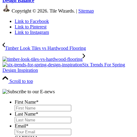
Design Balance
Copyright © 2026. Tile Wizards. |
Sitemap
Link to Facebook
Link to Pinterest
Link to Instagram
Timber Look Tiles vs Hardwood Flooring
Six Trends For Spring
Design Inspiration
Scroll to top
First Name
*
First
Last Name
*
Last
Email
*