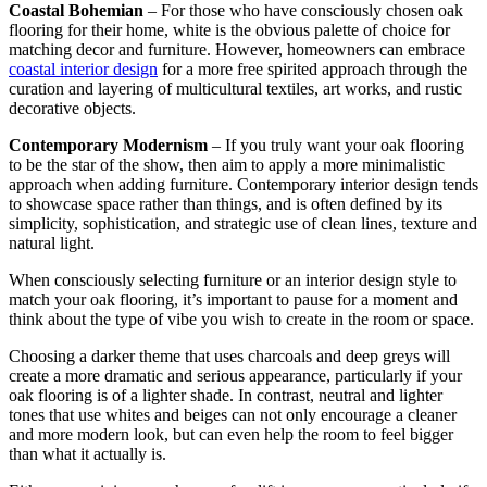
Coastal Bohemian
– For those who have consciously chosen oak
flooring for their home, white is the obvious palette of choice for
matching decor and furniture. However, homeowners can embrace
coastal interior design
for a more free spirited approach through the
curation and layering of multicultural textiles, art works, and rustic
decorative objects.
Contemporary Modernism
– If you truly want your oak flooring
to be the star of the show, then aim to apply a more minimalistic
approach when adding furniture. Contemporary interior design tends
to showcase space rather than things, and is often defined by its
simplicity, sophistication, and strategic use of clean lines, texture and
natural light.
When consciously selecting furniture or an interior design style to
match your oak flooring, it’s important to pause for a moment and
think about the type of vibe you wish to create in the room or space.
Choosing a darker theme that uses charcoals and deep greys will
create a more dramatic and serious appearance, particularly if your
oak flooring is of a lighter shade. In contrast, neutral and lighter
tones that use whites and beiges can not only encourage a cleaner
and more modern look, but can even help the room to feel bigger
than what it actually is.