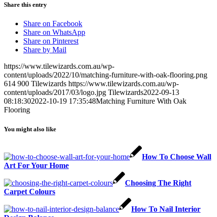
Share this entry
Share on Facebook
Share on WhatsApp
Share on Pinterest
Share by Mail
https://www.tilewizards.com.au/wp-
content/uploads/2022/10/matching-furniture-with-oak-flooring.png
614
900
Tilewizards
https://www.tilewizards.com.au/wp-
content/uploads/2017/03/logo.jpg
Tilewizards
2022-09-13
08:18:30
2022-10-19 17:35:48
Matching Furniture With Oak
Flooring
You might also like
How To Choose Wall
Art For Your Home
Choosing The Right
Carpet Colours
How To Nail Interior