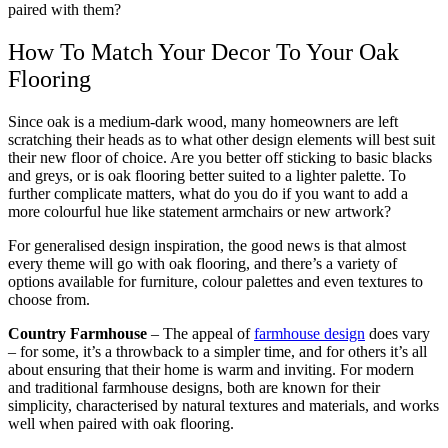
paired with them?
How To Match Your Decor To Your Oak
Flooring
Since oak is a medium-dark wood, many homeowners are left
scratching their heads as to what other design elements will best suit
their new floor of choice. Are you better off sticking to basic blacks
and greys, or is oak flooring better suited to a lighter palette. To
further complicate matters, what do you do if you want to add a
more colourful hue like statement armchairs or new artwork?
For generalised design inspiration, the good news is that almost
every theme will go with oak flooring, and there’s a variety of
options available for furniture, colour palettes and even textures to
choose from.
Country Farmhouse
– The appeal of
farmhouse design
does vary
– for some, it’s a throwback to a simpler time, and for others it’s all
about ensuring that their home is warm and inviting. For modern
and traditional farmhouse designs, both are known for their
simplicity, characterised by natural textures and materials, and works
well when paired with oak flooring.