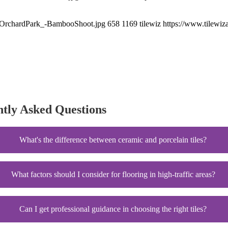
xt_OrchardPark_-BambooShoot.jpg
658
1169
tilewiz
https://www.tilewiz
ntly Asked Questions
What's the difference between ceramic and porcelain tiles?
What factors should I consider for flooring in high-traffic areas?
Can I get professional guidance in choosing the right tiles?