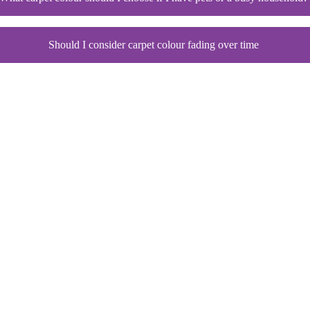
Should I consider carpet colour fading over time