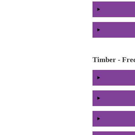
Timber - Fre