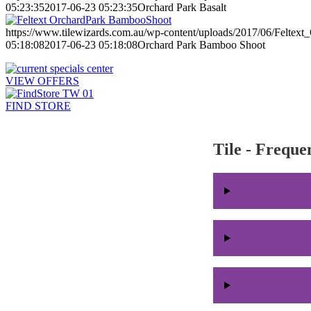
05:23:35
2017-06-23 05:23:35
Orchard Park Basalt
https://www.tilewizards.com.au/wp-content/uploads/2017/06/Felte
05:18:08
2017-06-23 05:18:08
Orchard Park Bamboo Shoot
VIEW OFFERS
FIND STORE
Tile - Freque