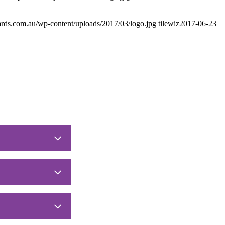
ards.com.au/wp-content/uploads/2017/03/logo.jpg
tilewiz
2017-06-23