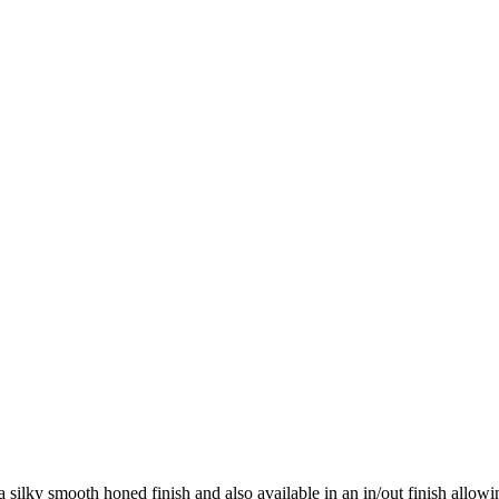
 a silky smooth honed finish and also available in an in/out finish allow