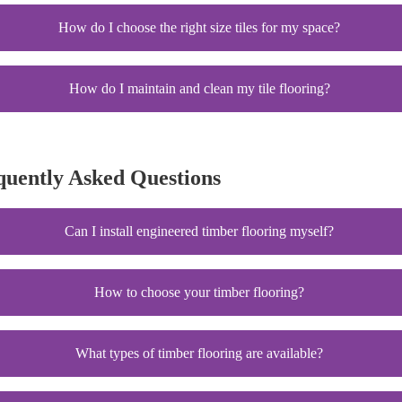
How do I choose the right size tiles for my space?
How do I maintain and clean my tile flooring?
quently Asked Questions
Can I install engineered timber flooring myself?
How to choose your timber flooring?
What types of timber flooring are available?