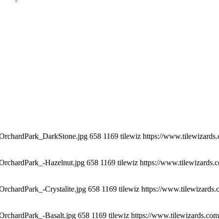
t_OrchardPark_DarkStone.jpg
658
1169
tilewiz
https://www.tilewizards
_OrchardPark_-Hazelnut.jpg
658
1169
tilewiz
https://www.tilewizards.
OrchardPark_-Crystalite.jpg
658
1169
tilewiz
https://www.tilewizards
_OrchardPark_-Basalt.jpg
658
1169
tilewiz
https://www.tilewizards.com