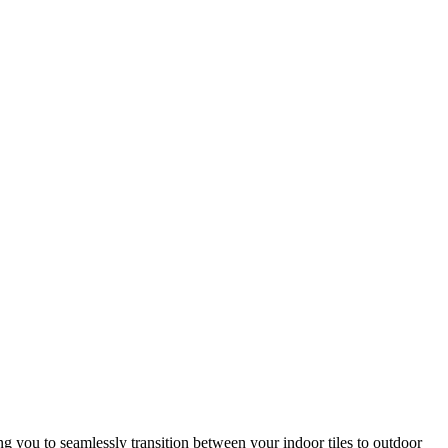
ing you to seamlessly transition between your indoor tiles to outdoor