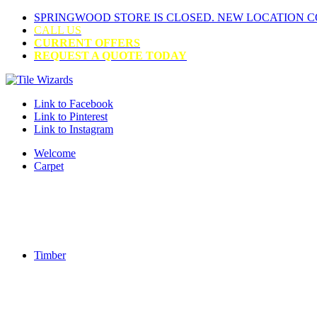
SPRINGWOOD STORE IS CLOSED. NEW LOCATION 
CALL US
CURRENT OFFERS
REQUEST A QUOTE TODAY
Link to Facebook
Link to Pinterest
Link to Instagram
Welcome
Carpet
Timber