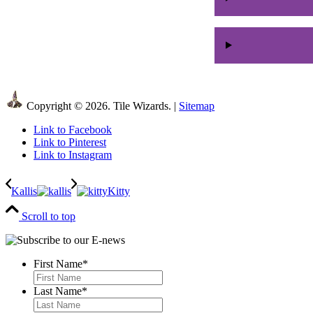
Copyright © 2026. Tile Wizards. |
Sitemap
Link to Facebook
Link to Pinterest
Link to Instagram
Kallis
Kitty
Scroll to top
First Name
*
First
Last Name
*
Last