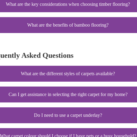
What are the key considerations when choosing timber flooring?
What are the benefits of bamboo flooring?
quently Asked Questions
What are the different styles of carpets available?
Can I get assistance in selecting the right carpet for my home?
Do I need to use a carpet underlay?
What carpet colour should I choose if I have pets or a busy household?