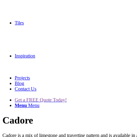
Tiles
Inspiration
Projects
Blog
Contact Us
Get a FREE Quote Today!
Menu
Menu
Cadore
Cadore is a mix of limestone and travertine pattern and is available in