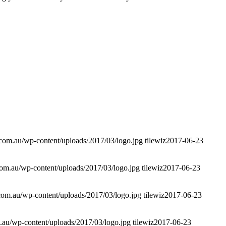
.com.au/wp-content/uploads/2017/03/logo.jpg
tilewiz
2017-06-23
com.au/wp-content/uploads/2017/03/logo.jpg
tilewiz
2017-06-23
.com.au/wp-content/uploads/2017/03/logo.jpg
tilewiz
2017-06-23
.au/wp-content/uploads/2017/03/logo.jpg
tilewiz
2017-06-23