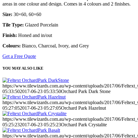
areas in one colour and design. Comes in 4 colours and 2 finishes.
Size:
30×60, 60×60
Tile Type:
Glazed Porcelain
Finish:
Honed and in/out
Colours:
Bianco, Charcoal, Ivory, and Grey
Get a Free Quote
YOU MAY ALSO LIKE
https://www.tilewizards.com.au/wp-content/uploads/2017/06/Feltex
05:33:50
2017-06-23 05:33:50
Orchard Park Dark Stone
https://www.tilewizards.com.au/wp-content/uploads/2017/06/Feltext
05:27:05
2017-06-23 05:27:05
Orchard Park Hazelnut
https://www.tilewizards.com.au/wp-content/uploads/2017/06/Feltext_
05:25:23
2017-06-23 05:25:23
Orchard Park Crystalite
https://www.tilewizards.com.au/wp-content/uploads/2017/06/Feltext