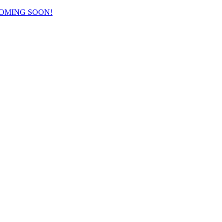
COMING SOON!