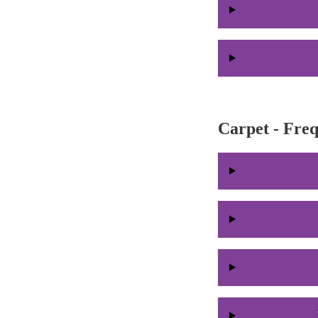
Carpet - Fre