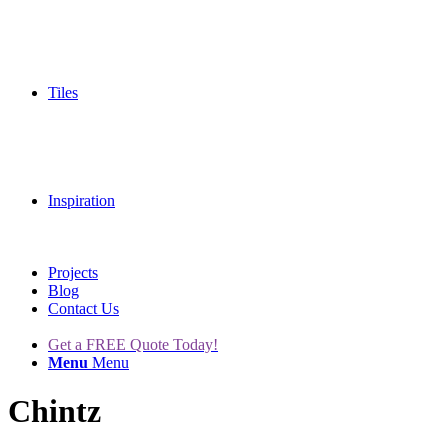
Tiles
Inspiration
Projects
Blog
Contact Us
Get a FREE Quote Today!
Menu
Menu
Chintz