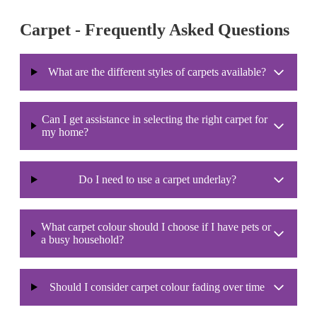
Carpet - Frequently Asked Questions
What are the different styles of carpets available?
Can I get assistance in selecting the right carpet for
my home?
Do I need to use a carpet underlay?
What carpet colour should I choose if I have pets or
a busy household?
Should I consider carpet colour fading over time