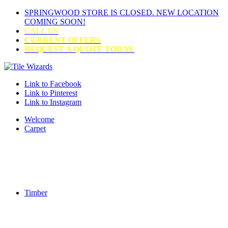
SPRINGWOOD STORE IS CLOSED. NEW LOCATION
COMING SOON!
CALL US
CURRENT OFFERS
REQUEST A QUOTE TODAY
Link to Facebook
Link to Pinterest
Link to Instagram
Welcome
Carpet
Timber