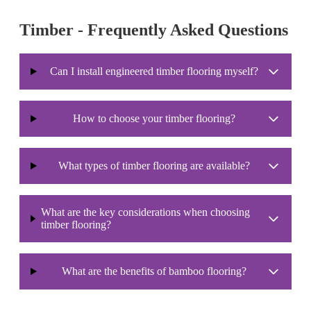
Timber - Frequently Asked Questions
Can I install engineered timber flooring myself?
How to choose your timber flooring?
What types of timber flooring are available?
What are the key considerations when choosing
timber flooring?
What are the benefits of bamboo flooring?