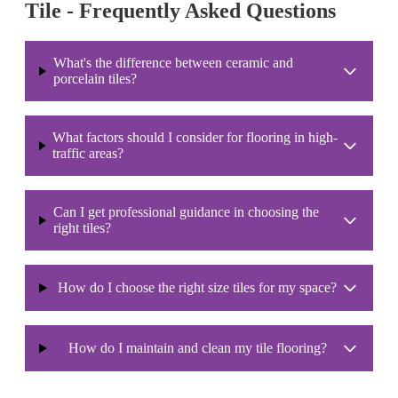
Tile - Frequently Asked Questions
What's the difference between ceramic and
porcelain tiles?
What factors should I consider for flooring in high-
traffic areas?
Can I get professional guidance in choosing the
right tiles?
How do I choose the right size tiles for my space?
How do I maintain and clean my tile flooring?