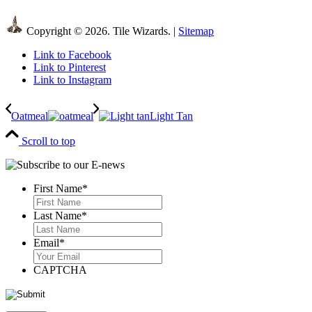
Copyright © 2026. Tile Wizards. |
Sitemap
Link to Facebook
Link to Pinterest
Link to Instagram
Oatmeal
Light Tan
Scroll to top
First Name
*
First
Last Name
*
Last
Email
*
CAPTCHA