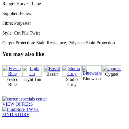
Range: Harvest Lane
Supplier: Feltex
Fibre: Polyester
Style: Cut Pile Twist
Carpet Protection: Stain Resistance, Polyester Stain Protection
You may also like
Basalt
Cygnet
Bluewash
Fresco
Light Tan
Studio
Blue
Grey
VIEW OFFERS
FIND STORE