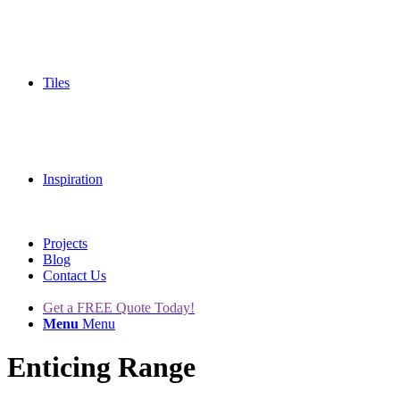
Tiles
Inspiration
Projects
Blog
Contact Us
Get a FREE Quote Today!
Menu
Menu
Enticing Range