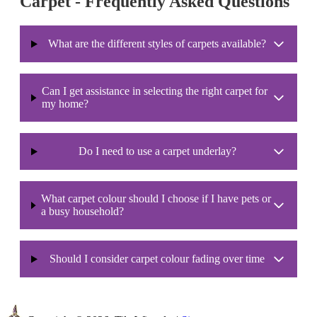
Carpet - Frequently Asked Questions
What are the different styles of carpets available?
Can I get assistance in selecting the right carpet for
my home?
Do I need to use a carpet underlay?
What carpet colour should I choose if I have pets or
a busy household?
Should I consider carpet colour fading over time