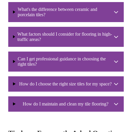
What's the difference between ceramic and
porcelain tiles?
What factors should I consider for flooring in high-
traffic areas?
Can I get professional guidance in choosing the
right tiles?
How do I choose the right size tiles for my space?
How do I maintain and clean my tile flooring?