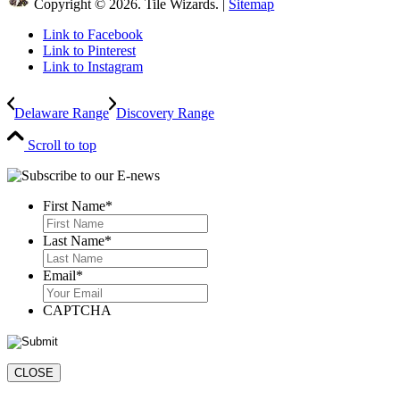
Copyright © 2026. Tile Wizards. |
Sitemap
Link to Facebook
Link to Pinterest
Link to Instagram
Delaware Range
Discovery Range
Scroll to top
First Name
*
First
Last Name
*
Last
Email
*
CAPTCHA
CLOSE