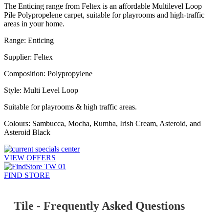
The Enticing range from Feltex is an affordable Multilevel Loop
Pile Polypropelene carpet, suitable for playrooms and high-traffic
areas in your home.
Range: Enticing
Supplier: Feltex
Composition: Polypropylene
Style: Multi Level Loop
Suitable for playrooms & high traffic areas.
Colours: Sambucca, Mocha, Rumba, Irish Cream, Asteroid, and
Asteroid Black
VIEW OFFERS
FIND STORE
Tile - Frequently Asked Questions