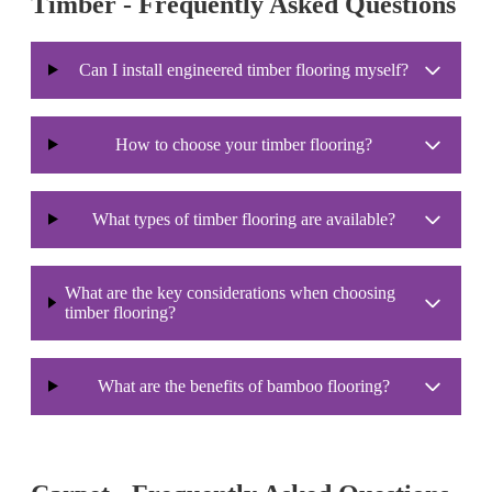
Timber - Frequently Asked Questions
Can I install engineered timber flooring myself?
How to choose your timber flooring?
What types of timber flooring are available?
What are the key considerations when choosing
timber flooring?
What are the benefits of bamboo flooring?