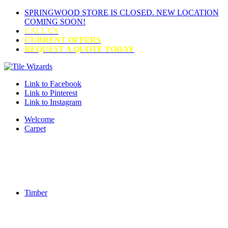
SPRINGWOOD STORE IS CLOSED. NEW LOCATION
COMING SOON!
CALL US
CURRENT OFFERS
REQUEST A QUOTE TODAY
Link to Facebook
Link to Pinterest
Link to Instagram
Welcome
Carpet
Timber