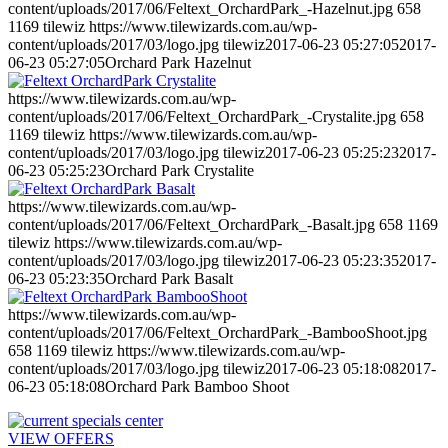
content/uploads/2017/06/Feltext_OrchardPark_-Hazelnut.jpg
658
1169
tilewiz
https://www.tilewizards.com.au/wp-
content/uploads/2017/03/logo.jpg
tilewiz
2017-06-23 05:27:05
2017-
06-23 05:27:05
Orchard Park Hazelnut
https://www.tilewizards.com.au/wp-
content/uploads/2017/06/Feltext_OrchardPark_-Crystalite.jpg
658
1169
tilewiz
https://www.tilewizards.com.au/wp-
content/uploads/2017/03/logo.jpg
tilewiz
2017-06-23 05:25:23
2017-
06-23 05:25:23
Orchard Park Crystalite
https://www.tilewizards.com.au/wp-
content/uploads/2017/06/Feltext_OrchardPark_-Basalt.jpg
658
1169
tilewiz
https://www.tilewizards.com.au/wp-
content/uploads/2017/03/logo.jpg
tilewiz
2017-06-23 05:23:35
2017-
06-23 05:23:35
Orchard Park Basalt
https://www.tilewizards.com.au/wp-
content/uploads/2017/06/Feltext_OrchardPark_-BambooShoot.jpg
658
1169
tilewiz
https://www.tilewizards.com.au/wp-
content/uploads/2017/03/logo.jpg
tilewiz
2017-06-23 05:18:08
2017-
06-23 05:18:08
Orchard Park Bamboo Shoot
VIEW OFFERS