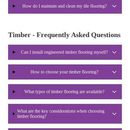
How do I maintain and clean my tile flooring?
Timber - Frequently Asked Questions
Can I install engineered timber flooring myself?
How to choose your timber flooring?
What types of timber flooring are available?
What are the key considerations when choosing
timber flooring?