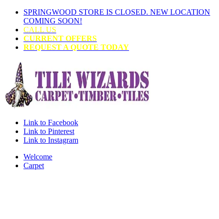
SPRINGWOOD STORE IS CLOSED. NEW LOCATION
COMING SOON!
CALL US
CURRENT OFFERS
REQUEST A QUOTE TODAY
Link to Facebook
Link to Pinterest
Link to Instagram
Welcome
Carpet