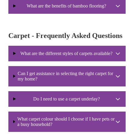
What are the benefits of bamboo flooring?
Carpet - Frequently Asked Questions
What are the different styles of carpets available?
Can I get assistance in selecting the right carpet for
my home?
Do I need to use a carpet underlay?
What carpet colour should I choose if I have pets or
a busy household?