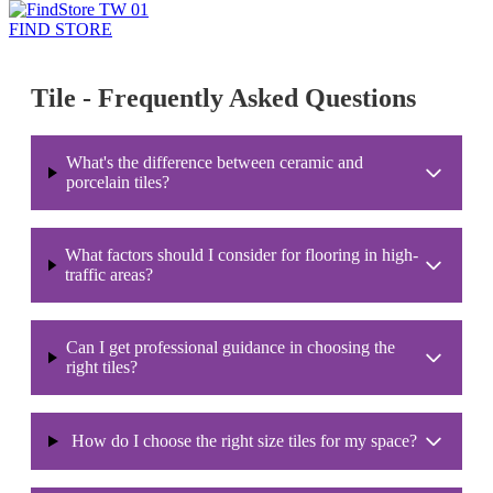
FIND STORE
Tile - Frequently Asked Questions
What's the difference between ceramic and
porcelain tiles?
What factors should I consider for flooring in high-
traffic areas?
Can I get professional guidance in choosing the
right tiles?
How do I choose the right size tiles for my space?