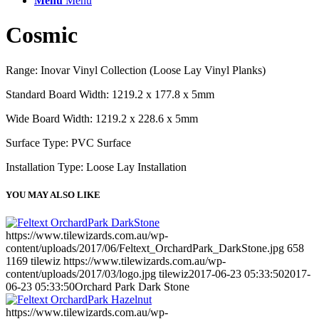
Menu
Menu
Cosmic
Range: Inovar Vinyl Collection (Loose Lay Vinyl Planks)
Standard Board Width: 1219.2 x 177.8 x 5mm
Wide Board Width: 1219.2 x 228.6 x 5mm
Surface Type: PVC Surface
Installation Type: Loose Lay Installation
YOU MAY ALSO LIKE
https://www.tilewizards.com.au/wp-
content/uploads/2017/06/Feltext_OrchardPark_DarkStone.jpg
658
1169
tilewiz
https://www.tilewizards.com.au/wp-
content/uploads/2017/03/logo.jpg
tilewiz
2017-06-23 05:33:50
2017-
06-23 05:33:50
Orchard Park Dark Stone
https://www.tilewizards.com.au/wp-