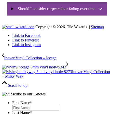
Should I consider carpet colour fading over time
Copyright © 2026. Tile Wizards. |
Sitemap
Link to Facebook
Link to Pinterest
Link to Instagram
Inovar Vinyl Collection – Iceage
Inovar Vinyl Collection
– Milky Way
Scroll to top
First Name
*
First
Last Name
*