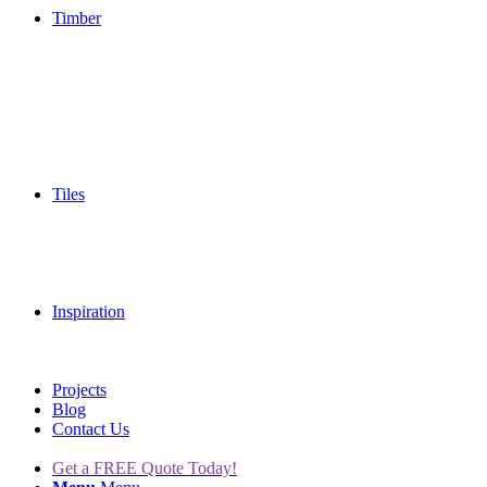
Timber
Tiles
Inspiration
Projects
Blog
Contact Us
Get a FREE Quote Today!