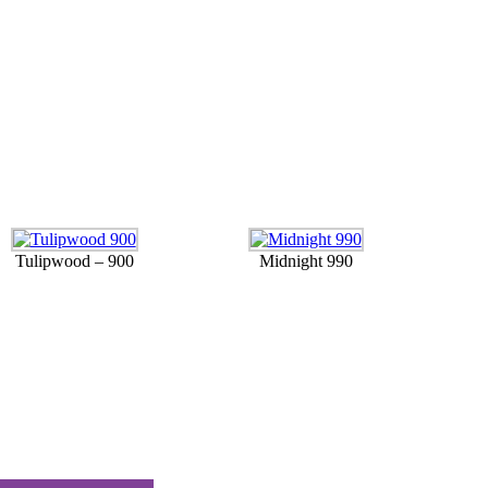
Tulipwood – 900
Midnight 990