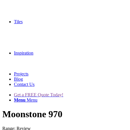
Tiles
Inspiration
Projects
Blog
Contact Us
Get a FREE Quote Today!
Menu
Menu
Moonstone 970
Range: Review