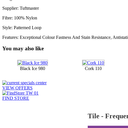
Supplier: Tuftmaster
Fibre: 100% Nylon
Style: Patterned Loop
Features: Exceptional Colour Fastness And Stain Resistance, Antistati
You may also like
Black Ice 980
Cork 110
VIEW OFFERS
FIND STORE
Tile - Freque