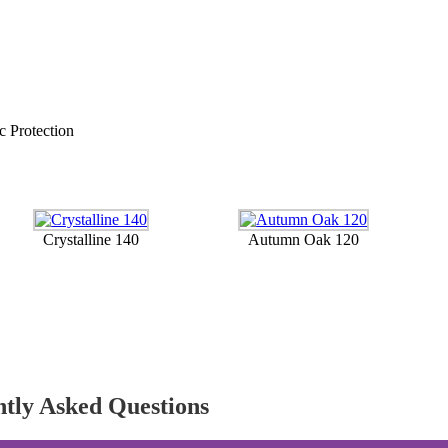
c Protection
Crystalline 140
Autumn Oak 120
ntly Asked Questions