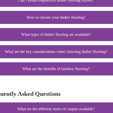
Can I install engineered timber flooring myself?
How to choose your timber flooring?
What types of timber flooring are available?
What are the key considerations when choosing timber flooring?
What are the benefits of bamboo flooring?
quently Asked Questions
What are the different styles of carpets available?