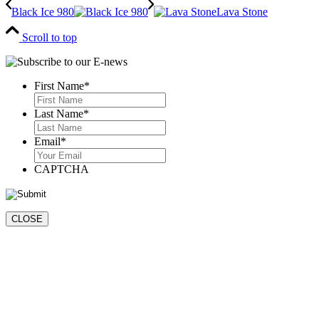
Black Ice 980
Lava Stone
Scroll to top
First Name
*
First
Last Name
*
Last
Email
*
CAPTCHA
CLOSE