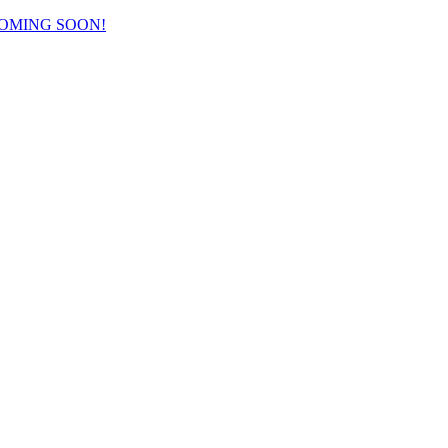
COMING SOON!