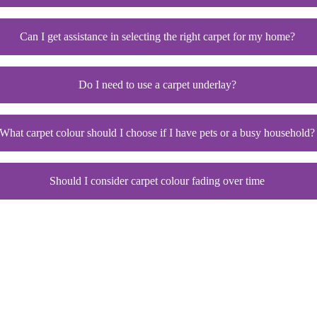
Can I get assistance in selecting the right carpet for my home?
Do I need to use a carpet underlay?
What carpet colour should I choose if I have pets or a busy household?
Should I consider carpet colour fading over time