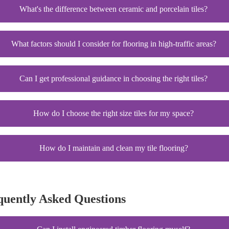
What's the difference between ceramic and porcelain tiles?
What factors should I consider for flooring in high-traffic areas?
Can I get professional guidance in choosing the right tiles?
How do I choose the right size tiles for my space?
How do I maintain and clean my tile flooring?
quently Asked Questions