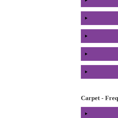
Carpet - Fre