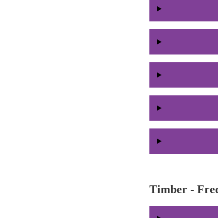
Timber - Fre