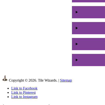
Copyright © 2026. Tile Wizards. |
Sitemap
Link to Facebook
Link to Pinterest
Link to Instagram