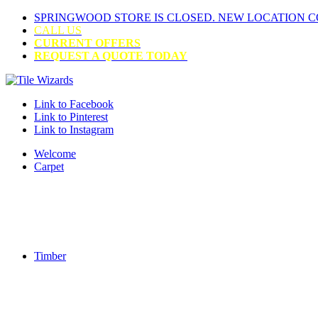
SPRINGWOOD STORE IS CLOSED. NEW LOCATION 
CALL US
CURRENT OFFERS
REQUEST A QUOTE TODAY
Link to Facebook
Link to Pinterest
Link to Instagram
Welcome
Carpet
Timber