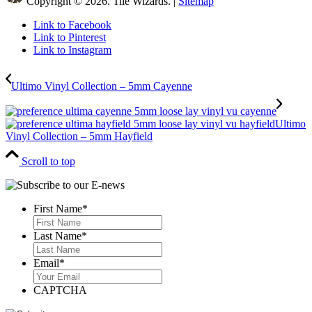
Copyright © 2026. Tile Wizards. |
Sitemap
Link to Facebook
Link to Pinterest
Link to Instagram
Ultimo Vinyl Collection – 5mm Cayenne
Ultimo
Vinyl Collection – 5mm Hayfield
Scroll to top
First Name
*
First
Last Name
*
Last
Email
*
CAPTCHA