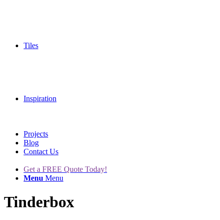
Tiles
Inspiration
Projects
Blog
Contact Us
Get a FREE Quote Today!
Menu
Menu
Tinderbox