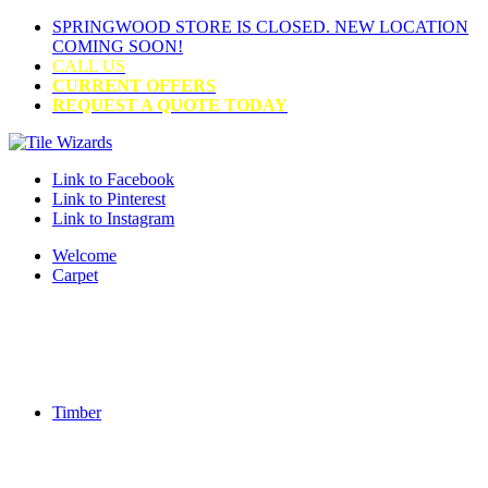
SPRINGWOOD STORE IS CLOSED. NEW LOCATION
COMING SOON!
CALL US
CURRENT OFFERS
REQUEST A QUOTE TODAY
Link to Facebook
Link to Pinterest
Link to Instagram
Welcome
Carpet
Timber