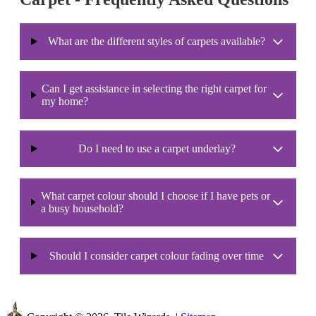
What are the different styles of carpets available?
Can I get assistance in selecting the right carpet for
my home?
Do I need to use a carpet underlay?
What carpet colour should I choose if I have pets or
a busy household?
Should I consider carpet colour fading over time