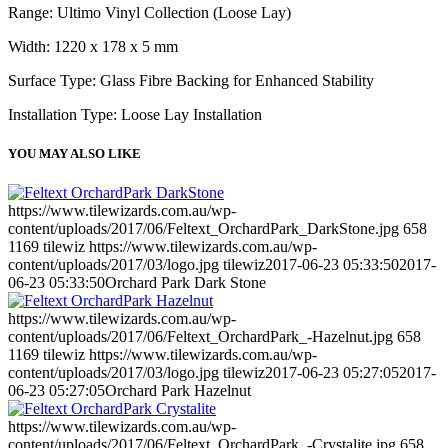
Range: Ultimo Vinyl Collection (Loose Lay)
Width: 1220 x 178 x 5 mm
Surface Type: Glass Fibre Backing for Enhanced Stability
Installation Type: Loose Lay Installation
YOU MAY ALSO LIKE
https://www.tilewizards.com.au/wp-
content/uploads/2017/06/Feltext_OrchardPark_DarkStone.jpg
658
1169
tilewiz
https://www.tilewizards.com.au/wp-
content/uploads/2017/03/logo.jpg
tilewiz
2017-06-23 05:33:50
2017-
06-23 05:33:50
Orchard Park Dark Stone
https://www.tilewizards.com.au/wp-
content/uploads/2017/06/Feltext_OrchardPark_-Hazelnut.jpg
658
1169
tilewiz
https://www.tilewizards.com.au/wp-
content/uploads/2017/03/logo.jpg
tilewiz
2017-06-23 05:27:05
2017-
06-23 05:27:05
Orchard Park Hazelnut
https://www.tilewizards.com.au/wp-
content/uploads/2017/06/Feltext_OrchardPark_-Crystalite.jpg
658