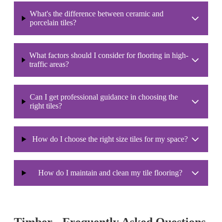
What's the difference between ceramic and
porcelain tiles?
What factors should I consider for flooring in high-
traffic areas?
Can I get professional guidance in choosing the
right tiles?
How do I choose the right size tiles for my space?
How do I maintain and clean my tile flooring?
Timber - Frequently Asked Questions