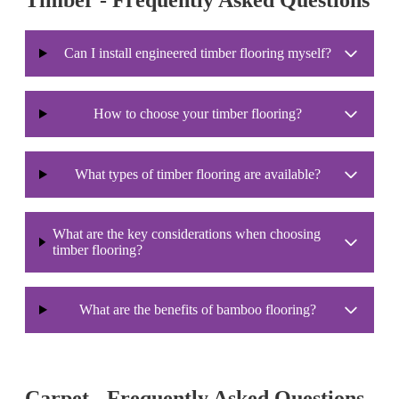
Can I install engineered timber flooring myself?
How to choose your timber flooring?
What types of timber flooring are available?
What are the key considerations when choosing
timber flooring?
What are the benefits of bamboo flooring?
Carpet - Frequently Asked Questions