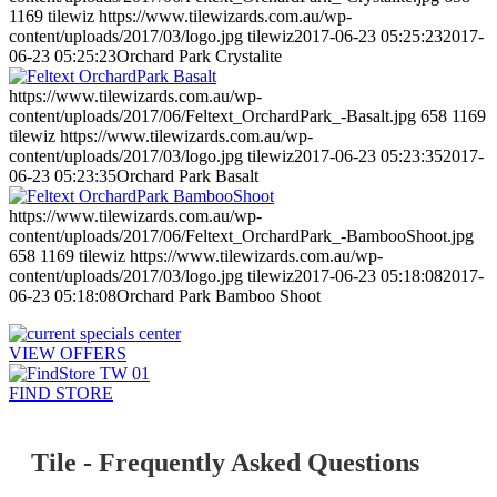
1169
tilewiz
https://www.tilewizards.com.au/wp-
content/uploads/2017/03/logo.jpg
tilewiz
2017-06-23 05:25:23
2017-
06-23 05:25:23
Orchard Park Crystalite
https://www.tilewizards.com.au/wp-
content/uploads/2017/06/Feltext_OrchardPark_-Basalt.jpg
658
1169
tilewiz
https://www.tilewizards.com.au/wp-
content/uploads/2017/03/logo.jpg
tilewiz
2017-06-23 05:23:35
2017-
06-23 05:23:35
Orchard Park Basalt
https://www.tilewizards.com.au/wp-
content/uploads/2017/06/Feltext_OrchardPark_-BambooShoot.jpg
658
1169
tilewiz
https://www.tilewizards.com.au/wp-
content/uploads/2017/03/logo.jpg
tilewiz
2017-06-23 05:18:08
2017-
06-23 05:18:08
Orchard Park Bamboo Shoot
VIEW OFFERS
FIND STORE
Tile - Frequently Asked Questions