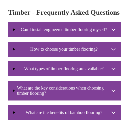
Timber - Frequently Asked Questions
Can I install engineered timber flooring myself?
How to choose your timber flooring?
What types of timber flooring are available?
What are the key considerations when choosing
timber flooring?
What are the benefits of bamboo flooring?