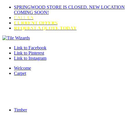
SPRINGWOOD STORE IS CLOSED. NEW LOCATION
COMING SOON!
CALL US
CURRENT OFFERS
REQUEST A QUOTE TODAY
Link to Facebook
Link to Pinterest
Link to Instagram
Welcome
Carpet
Timber