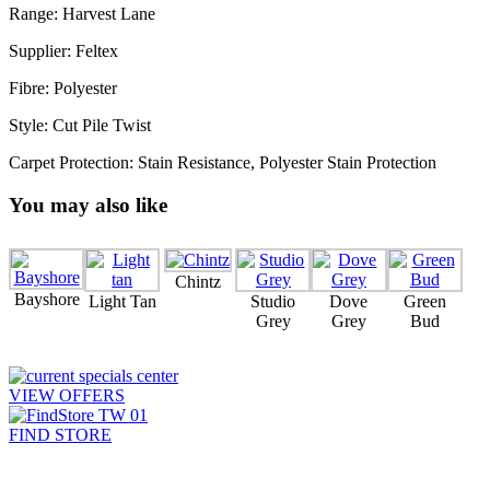
Range: Harvest Lane
Supplier: Feltex
Fibre: Polyester
Style: Cut Pile Twist
Carpet Protection: Stain Resistance, Polyester Stain Protection
You may also like
Chintz
Bayshore
Light Tan
Studio
Dove
Green
Grey
Grey
Bud
VIEW OFFERS
FIND STORE