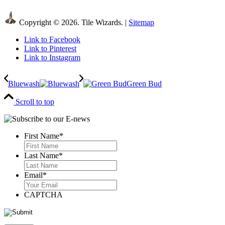
Copyright © 2026. Tile Wizards. |
Sitemap
Link to Facebook
Link to Pinterest
Link to Instagram
Bluewash
Green Bud
Scroll to top
First Name
*
First
Last Name
*
Last
Email
*
CAPTCHA