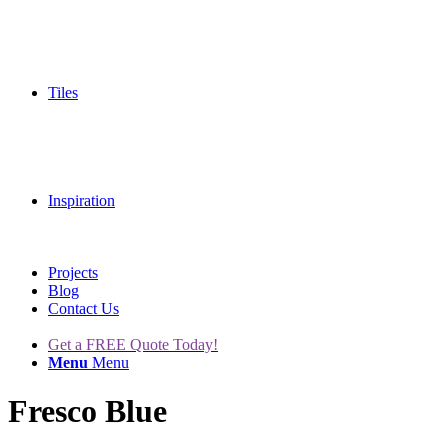
Tiles
Inspiration
Projects
Blog
Contact Us
Get a FREE Quote Today!
Menu
Menu
Fresco Blue