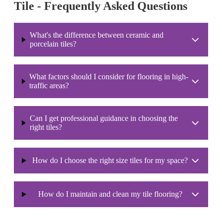
Tile - Frequently Asked Questions
What's the difference between ceramic and
porcelain tiles?
What factors should I consider for flooring in high-
traffic areas?
Can I get professional guidance in choosing the
right tiles?
How do I choose the right size tiles for my space?
How do I maintain and clean my tile flooring?