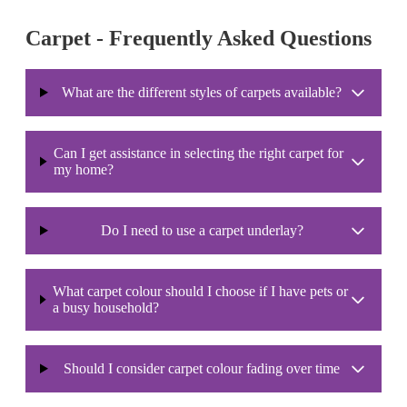
Carpet - Frequently Asked Questions
What are the different styles of carpets available?
Can I get assistance in selecting the right carpet for
my home?
Do I need to use a carpet underlay?
What carpet colour should I choose if I have pets or
a busy household?
Should I consider carpet colour fading over time